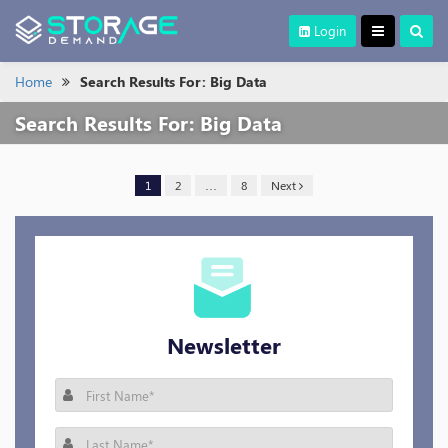
Login
Home
Search Results For: Big Data
Search Results For:
Big Data
1
2
…
8
Next
Newsletter