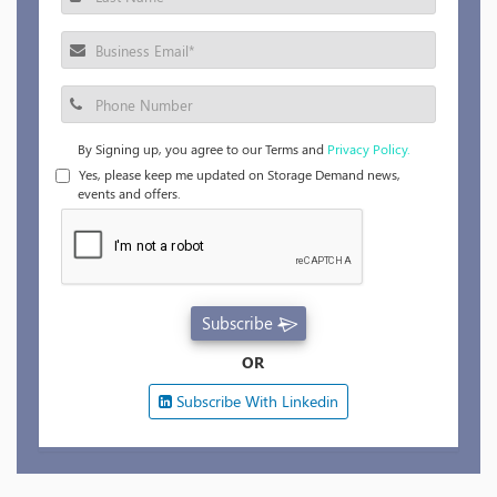
By Signing up, you agree to our Terms and
Privacy Policy.
Yes, please keep me updated on Storage Demand news,
events and offers.
Subscribe
OR
Subscribe With Linkedin