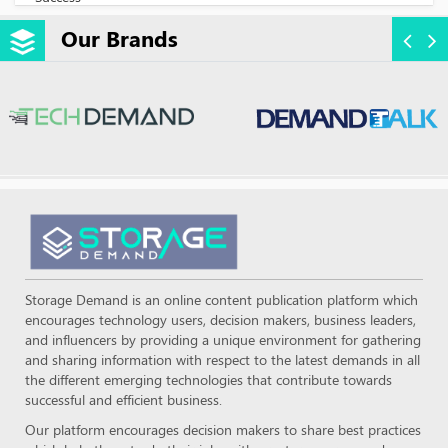
Our Brands
Storage Demand is an online content publication platform which
encourages technology users, decision makers, business leaders,
and influencers by providing a unique environment for gathering
and sharing information with respect to the latest demands in all
the different emerging technologies that contribute towards
successful and efficient business.
Our platform encourages decision makers to share best practices