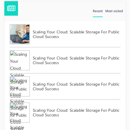
Recent
Most visited
Scaling Your Cloud: Scalable Storage For Public
Cloud Success
Scaling Your Cloud: Scalable Storage For Public
Cloud Success
Scaling Your Cloud: Scalable Storage For Public
Cloud Success
Scaling Your Cloud: Scalable Storage For Public
Cloud Success