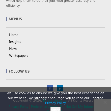
which help them to do their jobs with greater accuracy and
efficiency.
MENUS
Home
Insights
News
Whitepapers
FOLLOW US
We use cookies to ensure we give you the best experience on
our website. We strongly encourage you to read our updated
Copyright © 2026,
Binary Demand
. All Rights Reserved.
Privacy Policy
Privacy Policy
Preference Center
Do Not Sell My Information
Agree