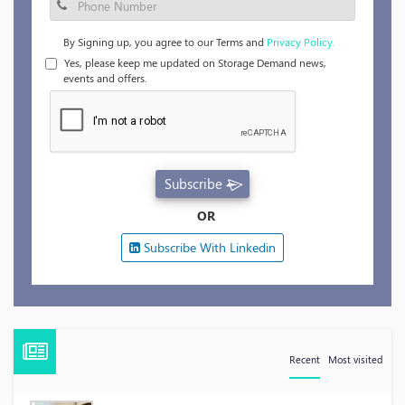
By Signing up, you agree to our Terms and
Privacy Policy.
Yes, please keep me updated on Storage Demand news,
events and offers.
Subscribe
OR
Subscribe With Linkedin
Recent
Most visited