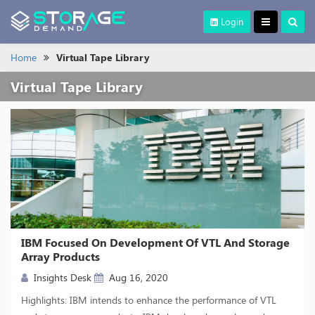
Login
Home
Virtual Tape Library
Virtual Tape Library
IBM Focused On Development Of VTL And Storage
Array Products
Insights Desk
Aug 16, 2020
Highlights: IBM intends to enhance the performance of VTL