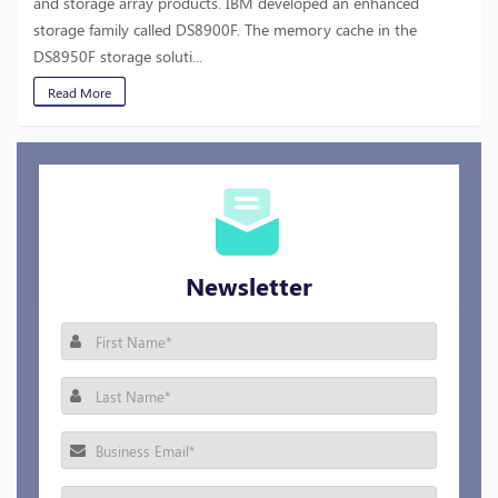
and storage array products. IBM developed an enhanced
storage family called DS8900F. The memory cache in the
DS8950F storage soluti...
Read More
Newsletter