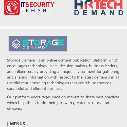
Storage Demand is an online content publication platform which
encourages technology users, decision makers, business leaders,
and influencers by providing a unique environment for gathering
and sharing information with respect to the latest demands in all
the different emerging technologies that contribute towards
successful and efficient business.
Our platform encourages decision makers to share best practices
which help them to do their jobs with greater accuracy and
efficiency.
MENUS