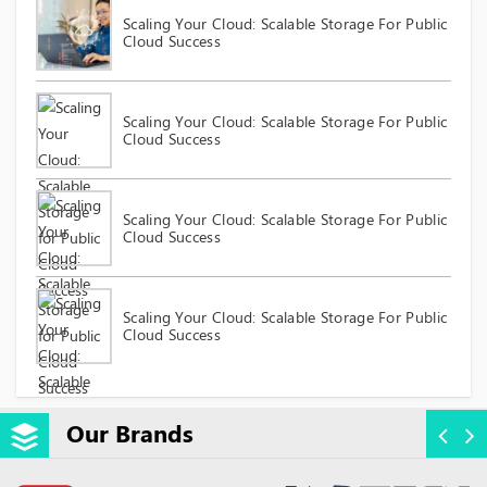
Scaling Your Cloud: Scalable Storage For Public
Cloud Success
Scaling Your Cloud: Scalable Storage For Public
Cloud Success
Scaling Your Cloud: Scalable Storage For Public
Cloud Success
Scaling Your Cloud: Scalable Storage For Public
Cloud Success
Our Brands