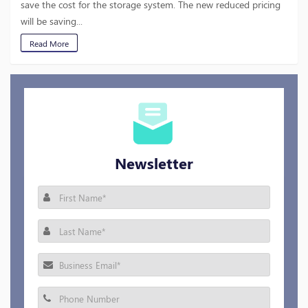
save the cost for the storage system. The new reduced pricing
will be saving...
Read More
Newsletter