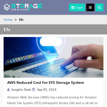
Login
Home
Efs
Efs
AWS Reduced Cost For EFS Storage System
Insights Desk
Sep 05, 2019
Amazon Web Services (AWS) has reduced pricing for Amazon
Elastic File System (EFS) Infrequent Access (IA) and is all set to