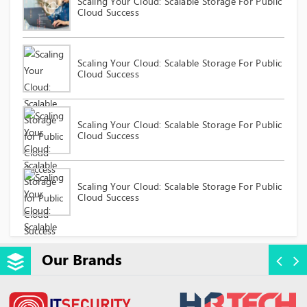
Scaling Your Cloud: Scalable Storage For Public
Cloud Success
Scaling Your Cloud: Scalable Storage For Public
Cloud Success
Scaling Your Cloud: Scalable Storage For Public
Cloud Success
Scaling Your Cloud: Scalable Storage For Public
Cloud Success
Our Brands