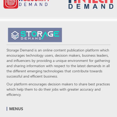
Storage Demand is an online content publication platform which
encourages technology users, decision makers, business leaders,
and influencers by providing a unique environment for gathering
and sharing information with respect to the latest demands in all
the different emerging technologies that contribute towards
successful and efficient business.
Our platform encourages decision makers to share best practices
which help them to do their jobs with greater accuracy and
efficiency.
MENUS