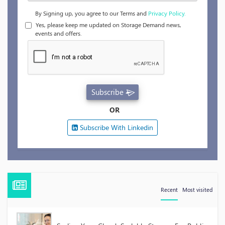
By Signing up, you agree to our Terms and
Privacy Policy.
Yes, please keep me updated on Storage Demand news,
events and offers.
Subscribe
OR
Subscribe With Linkedin
Recent
Most visited