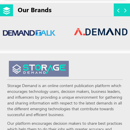
Our Brands
Storage Demand is an online content publication platform which
encourages technology users, decision makers, business leaders,
and influencers by providing a unique environment for gathering
and sharing information with respect to the latest demands in all
the different emerging technologies that contribute towards
successful and efficient business.
Our platform encourages decision makers to share best practices
which help them to do their jobs with greater accuracy and