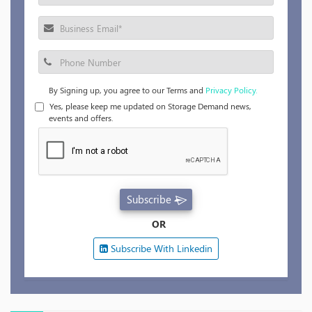
By Signing up, you agree to our Terms and
Privacy Policy.
Yes, please keep me updated on Storage Demand news,
events and offers.
Subscribe
OR
Subscribe With Linkedin