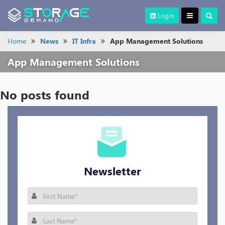
Login
Home
News
IT Infra
App Management Solutions
App Management Solutions
No posts found
Newsletter