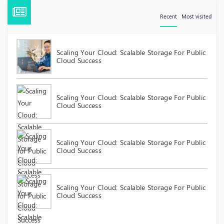
Recent
Most visited
Scaling Your Cloud: Scalable Storage For Public
Cloud Success
Scaling Your Cloud: Scalable Storage For Public
Cloud Success
Scaling Your Cloud: Scalable Storage For Public
Cloud Success
Scaling Your Cloud: Scalable Storage For Public
Cloud Success