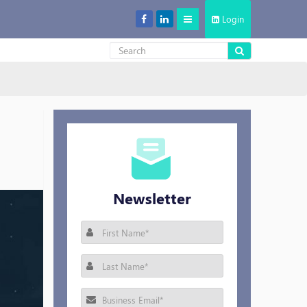
Login
Decentralized Storage: New Cool in the Cloud Storage Market
Newsletter