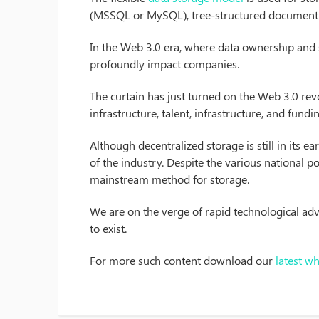
(MSSQL or MySQL), tree-structured document 
In the Web 3.0 era, where data ownership and secu
profoundly impact companies.
The curtain has just turned on the Web 3.0 revo
infrastructure, talent, infrastructure, and fundi
Although decentralized storage is still in its e
of the industry. Despite the various national po
mainstream method for storage.
We are on the verge of rapid technological adv
to exist.
For more such content download our
latest w