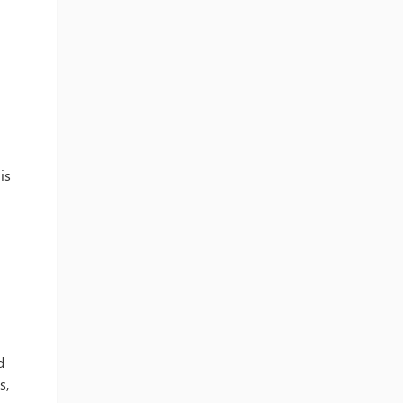
is
d
s,