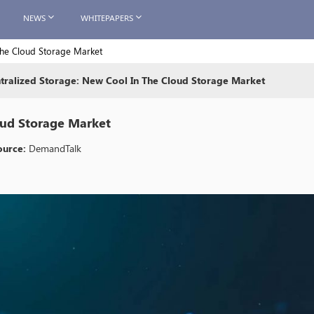
NEWS
WHITEPAPERS
the Cloud Storage Market
tralized Storage: New Cool In The Cloud Storage Market
oud Storage Market
ource:
DemandTalk