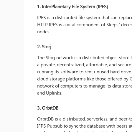
1. InterPlanetary File System (IPFS)
IPFS is a distributed file system that can replac
HTTP. IPFS is a vital component of Skeps’ decent
nodes.
2. Storj
The Storj network is a distributed object store t
a private, decentralized, affordable, and secur
running its software to rent unused hard drive s
cloud storage platforms like those offered b
network of computers to manage its data storag
and Uplinks.
3.
OrbitDB
OrbitDB is a distributed, serverless, and peer-t
IFPS Pubsub to sync the database with peers au