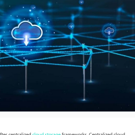
fter centralized
cloud storage
frameworks. Centralized cloud