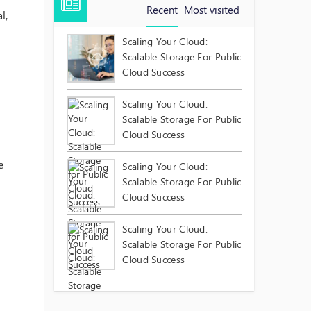
Recent
Most visited
l,
Scaling Your Cloud:
Scalable Storage For Public
Cloud Success
Scaling Your Cloud:
Scalable Storage For Public
Cloud Success
e
Scaling Your Cloud:
Scalable Storage For Public
Cloud Success
Scaling Your Cloud:
Scalable Storage For Public
Cloud Success