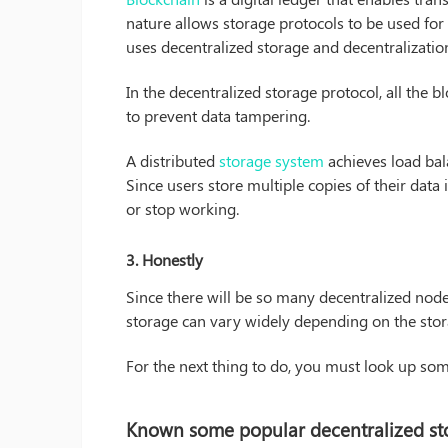
nature allows storage protocols to be used for 
uses decentralized storage and decentralization
In the decentralized storage protocol, all the b
to prevent data tampering.
A distributed
storage system
achieves load bal
Since users store multiple copies of their data i
or stop working.
3.
Honestly
Since there will be so many decentralized node
storage can vary widely depending on the stor
For the next thing to do, you must look up so
Known some popular decentralized st