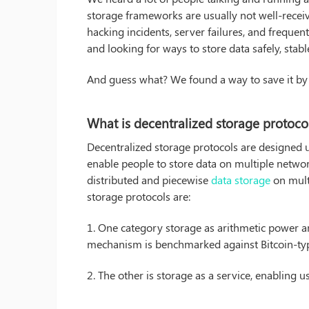
storage frameworks are usually not well-receiv
hacking incidents, server failures, and frequen
and looking for ways to store data safely, stable
And guess what? We found a way to save it by 
What is decentralized storage protoco
Decentralized storage protocols are designed
enable people to store data on multiple netwo
distributed and piecewise
data storage
on mult
storage protocols are:
1. One category storage as arithmetic power a
mechanism is benchmarked against Bitcoin-type 
2. The other is storage as a service, enabling u