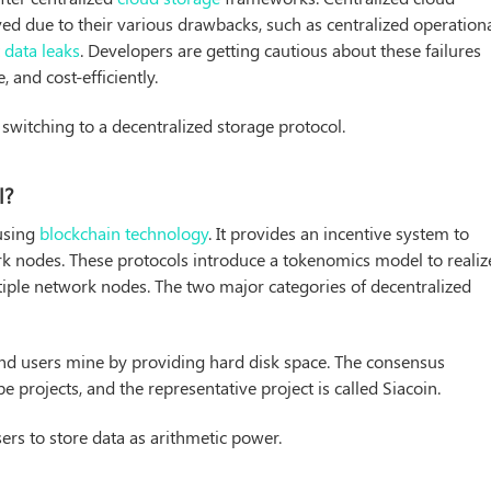
ed due to their various drawbacks, such as centralized operationa
t
data leaks
. Developers are getting cautious about these failures
, and cost-efficiently.
switching to a decentralized storage protocol.
l?
 using
blockchain technology
. It provides an incentive system to
rk nodes. These protocols introduce a tokenomics model to realiz
iple network nodes. The two major categories of decentralized
nd users mine by providing hard disk space. The consensus
projects, and the representative project is called Siacoin.
sers to store data as arithmetic power.