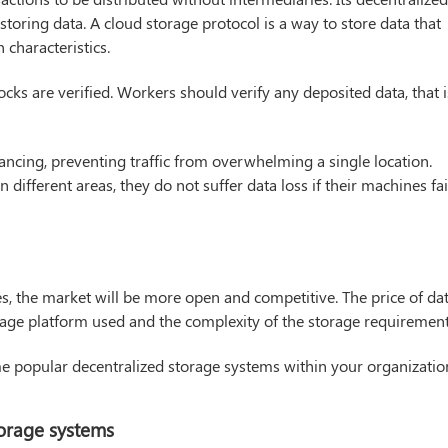
storing data. A cloud storage protocol is a way to store data that
 characteristics.
locks are verified. Workers should verify any deposited data, that i
ancing, preventing traffic from overwhelming a single location.
n different areas, they do not suffer data loss if their machines fai
s, the market will be more open and competitive. The price of da
age platform used and the complexity of the storage requirement
me popular decentralized storage systems within your organizatio
orage systems