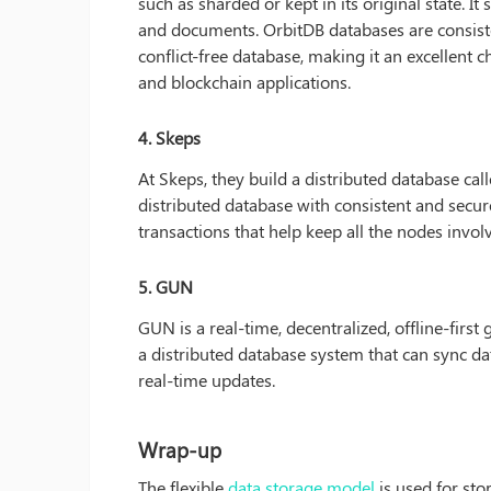
such as sharded or kept in its original state. I
and documents. OrbitDB databases are consiste
conflict-free database, making it an excellent c
and blockchain applications.
4. Skeps
At Skeps, they build a distributed database cal
distributed database with consistent and secure
transactions that help keep all the nodes involv
5. GUN
GUN is a real-time, decentralized, offline-firs
a distributed database system that can sync da
real-time updates.
Wrap-up
The flexible
data storage model
is used for stor