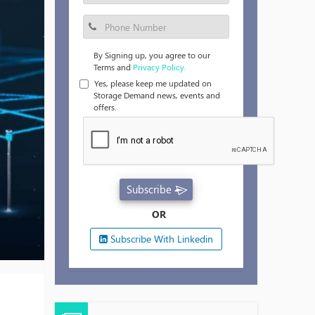
By Signing up, you agree to our
Terms and
Privacy Policy.
Yes, please keep me updated on
Storage Demand news, events and
offers.
Subscribe
OR
Subscribe With Linkedin