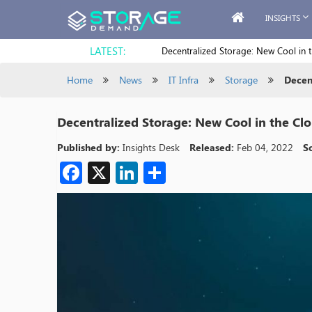
INSIGHTS
LATEST:
Decentralized Storage: New Cool in 
Home
News
IT Infra
Storage
Decen
Decentralized Storage: New Cool in the Cl
Published by:
Insights Desk
Released:
Feb 04, 2022
S
Facebook
X
LinkedIn
Share