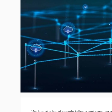
We heard a lot of people talking and running a