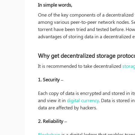
In simple words,
One of the key components of a decentralized we
among various peer-to-peer network nodes. Sev
torrent have been tried and tested before. Howe
advantages of storing data in a decentralized 
Why get decentralized storage protoco
It is recommended to take decentralized
stora
1. Security –
Each copy of data is encrypted and stored in i
and view it in
digital currency
. Data is stored 
data are affected by hackers.
2. Reliability –
Blockchain
is a digital ledger that enables tran