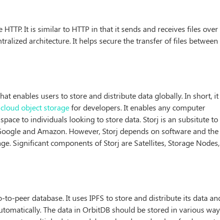
e HTTP. It is similar to HTTP in that it sends and receives files over
ralized architecture. It helps secure the transfer of files between
hat enables users to store and distribute data globally. In short, it 
e
cloud object storage
for developers. It enables any computer
pace to individuals looking to store data. Storj is an subsitute to
y Google and Amazon. However, Storj depends on software and the
e. Significant components of Storj are Satellites, Storage Nodes,
o-to-peer database. It uses IPFS to store and distribute its data an
tomatically. The data in OrbitDB should be stored in various way