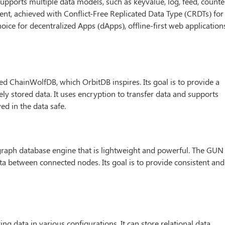
t supports multiple data models, such as keyvalue, log, feed, counte
nt, achieved with Conflict-Free Replicated Data Type (CRDTs) for
hoice for decentralized Apps (dApps), offline-first web application
led ChainWolfDB, which OrbitDB inspires. Its goal is to provide a
ly stored data. It uses encryption to transfer data and supports
ed in the data safe.
t graph database engine that is lightweight and powerful. The GUN 
ta between connected nodes. Its goal is to provide consistent and
ing data in various configurations. It can store relational data