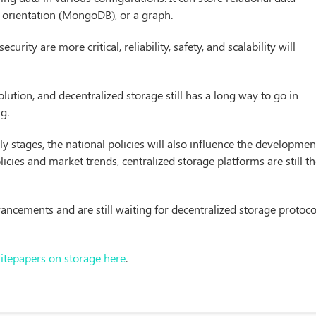
orientation (MongoDB), or a graph.
rity are more critical, reliability, safety, and scalability will
lution, and decentralized storage still has a long way to go in
ng.
arly stages, the national policies will also influence the developmen
licies and market trends, centralized storage platforms are still t
ancements and are still waiting for decentralized storage protoco
hitepapers on storage here
.