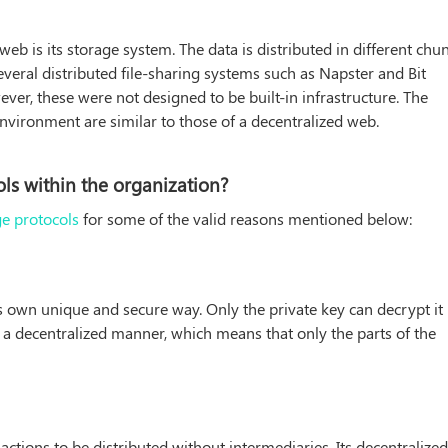
b is its storage system. The data is distributed in different chu
eral distributed file-sharing systems such as Napster and Bit
ver, these were not designed to be built-in infrastructure. The
environment are similar to those of a decentralized web.
ls within the organization?
ge protocols
for some of the valid reasons mentioned below:
ts own unique and secure way. Only the private key can decrypt it
in a decentralized manner, which means that only the parts of the
sactions to be distributed without intermediaries. Its decentralize