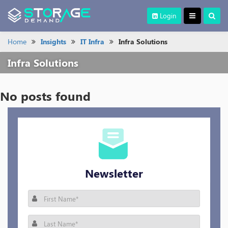
Login
Home
Insights
IT Infra
Infra Solutions
Infra Solutions
No posts found
Newsletter