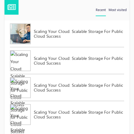
Recent
Most visited
Scaling Your Cloud: Scalable Storage For Public
Cloud Success
Scaling Your Cloud: Scalable Storage For Public
Cloud Success
Scaling Your Cloud: Scalable Storage For Public
Cloud Success
Scaling Your Cloud: Scalable Storage For Public
Cloud Success