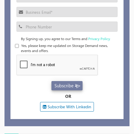
By Signing up, you agree to our Terms and
Privacy Policy.
Yes, please keep me updated on Storage Demand news,
events and offers.
Subscribe
OR
Subscribe With Linkedin