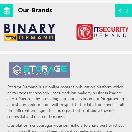
Our Brands
Storage Demand is an online content publication platform which
encourages technology users, decision makers, business leaders,
and influencers by providing a unique environment for gathering
and sharing information with respect to the latest demands in all
the different emerging technologies that contribute towards
successful and efficient business.
Our platform encourages decision makers to share best practices
which help them to do their jobs with greater accuracy and