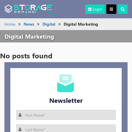
Login
Home
News
Digital
Digital Marketing
Digital Marketing
No posts found
Newsletter