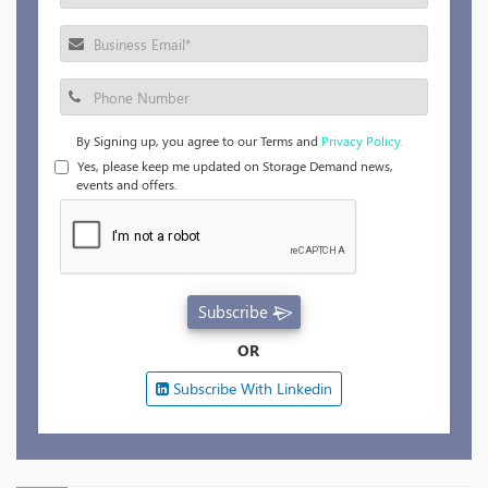
By Signing up, you agree to our Terms and
Privacy Policy.
Yes, please keep me updated on Storage Demand news,
events and offers.
Subscribe
OR
Subscribe With Linkedin