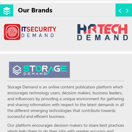
Our Brands
Storage Demand is an online content publication platform which
encourages technology users, decision makers, business leaders,
and influencers by providing a unique environment for gathering
and sharing information with respect to the latest demands in all
the different emerging technologies that contribute towards
successful and efficient business.
Our platform encourages decision makers to share best practices
which help them to do their jobs with greater accuracy and