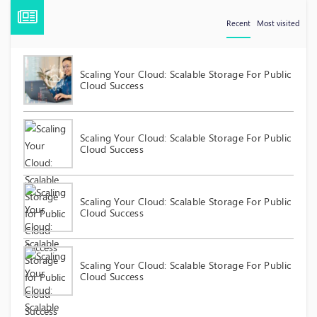
Recent
Most visited
Scaling Your Cloud: Scalable Storage For Public
Cloud Success
Scaling Your Cloud: Scalable Storage For Public
Cloud Success
Scaling Your Cloud: Scalable Storage For Public
Cloud Success
Scaling Your Cloud: Scalable Storage For Public
Cloud Success