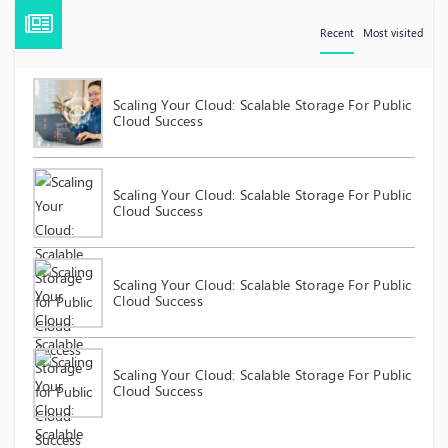
Recent
Most visited
Scaling Your Cloud: Scalable Storage For Public
Cloud Success
Scaling Your Cloud: Scalable Storage For Public
Cloud Success
Scaling Your Cloud: Scalable Storage For Public
Cloud Success
Scaling Your Cloud: Scalable Storage For Public
Cloud Success