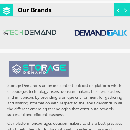
Our Brands
Storage Demand is an online content publication platform which
encourages technology users, decision makers, business leaders,
and influencers by providing a unique environment for gathering
and sharing information with respect to the latest demands in all
the different emerging technologies that contribute towards
successful and efficient business.
Our platform encourages decision makers to share best practices
which help them to do their jobs with greater accuracy and