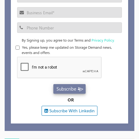
By Signing up, you agree to our Terms and
Privacy Policy.
Yes, please keep me updated on Storage Demand news,
events and offers.
Subscribe
OR
Subscribe With Linkedin