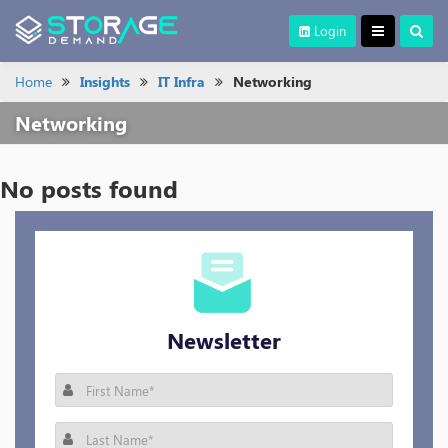
Login
Home
Insights
IT Infra
Networking
Networking
No posts found
Newsletter