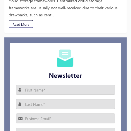
cloud storage frameworks. Centralized cloud storage
frameworks are usually not well-received due to their various
drawbacks, such as cent...
Read More
Newsletter