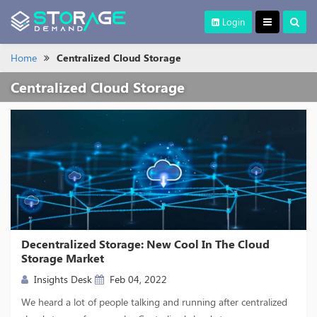
Login
Home
Centralized Cloud Storage
Centralized Cloud Storage
Decentralized Storage: New Cool In The Cloud
Storage Market
Insights Desk
Feb 04, 2022
We heard a lot of people talking and running after centralized