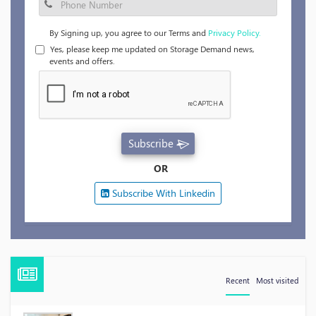
By Signing up, you agree to our Terms and
Privacy Policy.
Yes, please keep me updated on Storage Demand news,
events and offers.
Subscribe
OR
Subscribe With Linkedin
Recent
Most visited