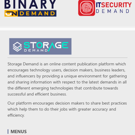
Storage Demand is an online content publication platform which
encourages technology users, decision makers, business leaders,
and influencers by providing a unique environment for gathering
and sharing information with respect to the latest demands in all
the different emerging technologies that contribute towards
successful and efficient business.
Our platform encourages decision makers to share best practices
which help them to do their jobs with greater accuracy and
efficiency.
MENUS