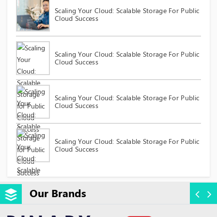
Scaling Your Cloud: Scalable Storage For Public
Cloud Success
Scaling Your Cloud: Scalable Storage For Public
Cloud Success
Scaling Your Cloud: Scalable Storage For Public
Cloud Success
Scaling Your Cloud: Scalable Storage For Public
Cloud Success
Our Brands