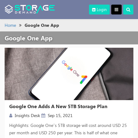
Login
Home
Google One App
Google One App
Google One Adds A New 5TB Storage Plan
Insights Desk
Sep 15, 2021
Highlights: Google One’s 5TB storage will cost around USD 25
per month and USD 250 per year. This is half of what one