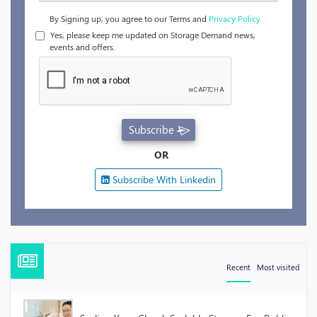
By Signing up, you agree to our Terms and
Privacy Policy.
Yes, please keep me updated on Storage Demand news,
events and offers.
Subscribe
OR
Subscribe With Linkedin
Recent
Most visited