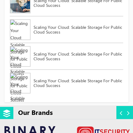
Scaling Your Cloud: Scalable Storage For Public
Cloud Success
Scaling Your Cloud: Scalable Storage For Public
Cloud Success
Scaling Your Cloud: Scalable Storage For Public
Cloud Success
Scaling Your Cloud: Scalable Storage For Public
Cloud Success
Our Brands