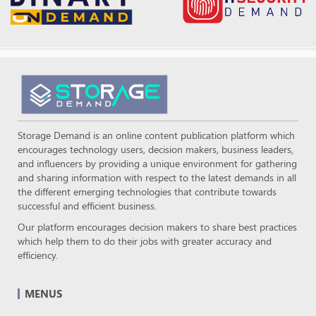
Storage Demand is an online content publication platform which
encourages technology users, decision makers, business leaders,
and influencers by providing a unique environment for gathering
and sharing information with respect to the latest demands in all
the different emerging technologies that contribute towards
successful and efficient business.
Our platform encourages decision makers to share best practices
which help them to do their jobs with greater accuracy and
efficiency.
MENUS