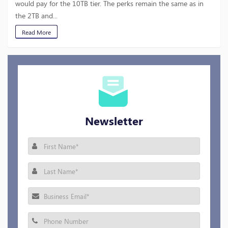
would pay for the 10TB tier. The perks remain the same as in
the 2TB and...
Read More
Newsletter