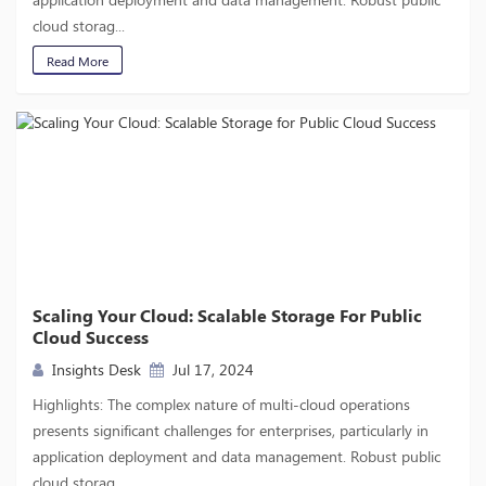
cloud storag...
Read More
Scaling Your Cloud: Scalable Storage For Public
Cloud Success
Insights Desk
Jul 17, 2024
Highlights: The complex nature of multi-cloud operations
presents significant challenges for enterprises, particularly in
application deployment and data management. Robust public
cloud storag...