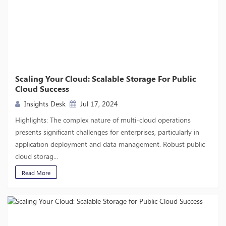
Scaling Your Cloud: Scalable Storage For Public
Cloud Success
Insights Desk
Jul 17, 2024
Highlights: The complex nature of multi-cloud operations
presents significant challenges for enterprises, particularly in
application deployment and data management. Robust public
cloud storag...
Read More