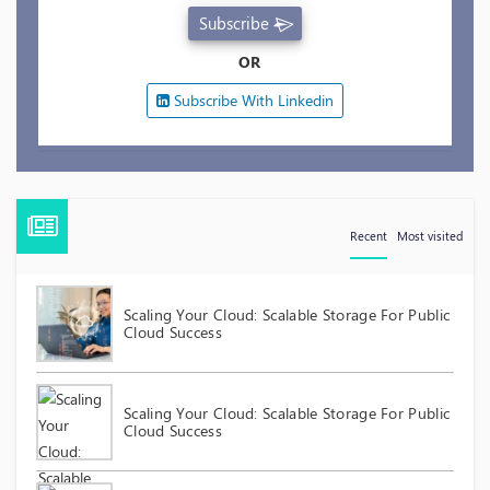
Subscribe
OR
Subscribe With Linkedin
Recent
Most visited
Scaling Your Cloud: Scalable Storage For Public
Cloud Success
Scaling Your Cloud: Scalable Storage For Public
Cloud Success