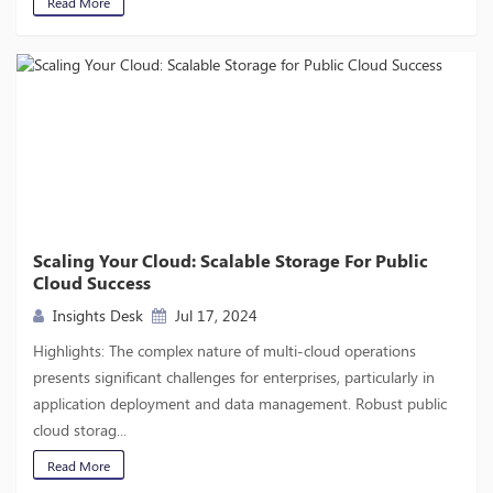
Read More
Scaling Your Cloud: Scalable Storage For Public
Cloud Success
Insights Desk
Jul 17, 2024
Highlights: The complex nature of multi-cloud operations
presents significant challenges for enterprises, particularly in
application deployment and data management. Robust public
cloud storag...
Read More