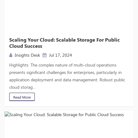
Scaling Your Cloud: Scalable Storage For Public
Cloud Success
Insights Desk
Jul 17, 2024
Highlights: The complex nature of multi-cloud operations
presents significant challenges for enterprises, particularly in
application deployment and data management. Robust public
cloud storag...
Read More