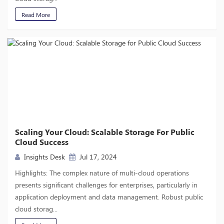
Read More
Scaling Your Cloud: Scalable Storage For Public
Cloud Success
Insights Desk
Jul 17, 2024
Highlights: The complex nature of multi-cloud operations
presents significant challenges for enterprises, particularly in
application deployment and data management. Robust public
cloud storag...