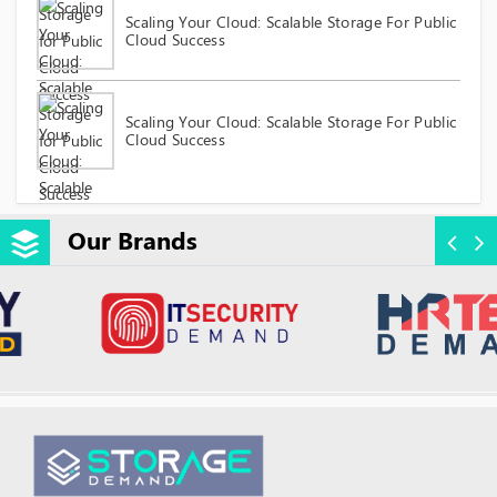
Scaling Your Cloud: Scalable Storage For Public
Cloud Success
Scaling Your Cloud: Scalable Storage For Public
Cloud Success
Our Brands