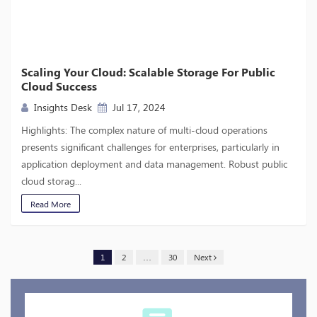
Scaling Your Cloud: Scalable Storage For Public
Cloud Success
Insights Desk
Jul 17, 2024
Highlights: The complex nature of multi-cloud operations
presents significant challenges for enterprises, particularly in
application deployment and data management. Robust public
cloud storag...
Read More
1
2
…
30
Next