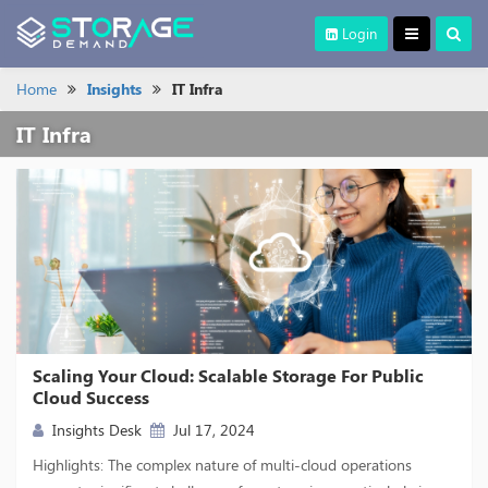
Login
Home
Insights
IT Infra
IT Infra
Scaling Your Cloud: Scalable Storage For Public
Cloud Success
Insights Desk
Jul 17, 2024
Highlights: The complex nature of multi-cloud operations