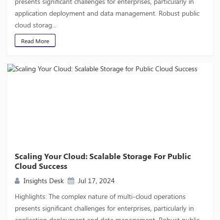
presents significant challenges for enterprises, particularly in
application deployment and data management. Robust public
cloud storag...
Read More
Scaling Your Cloud: Scalable Storage For Public
Cloud Success
Insights Desk
Jul 17, 2024
Highlights: The complex nature of multi-cloud operations
presents significant challenges for enterprises, particularly in
application deployment and data management. Robust public