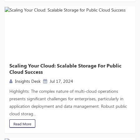
Scaling Your Cloud: Scalable Storage For Public
Cloud Success
Insights Desk
Jul 17, 2024
Highlights: The complex nature of multi-cloud operations
presents significant challenges for enterprises, particularly in
application deployment and data management. Robust public
cloud storag...
Read More