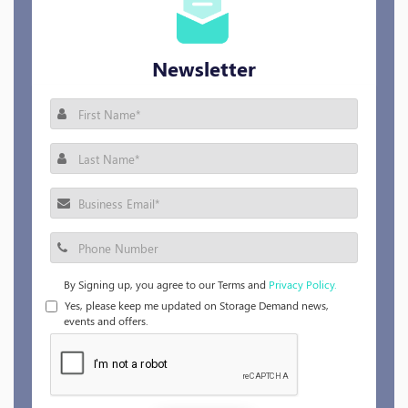
Newsletter
By Signing up, you agree to our Terms and
Privacy Policy.
Yes, please keep me updated on Storage Demand news,
events and offers.