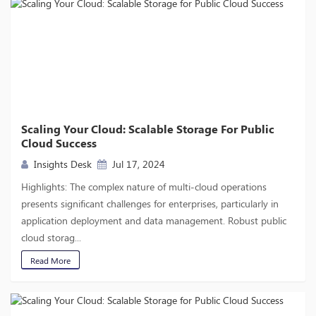
Scaling Your Cloud: Scalable Storage For Public
Cloud Success
Insights Desk
Jul 17, 2024
Highlights: The complex nature of multi-cloud operations
presents significant challenges for enterprises, particularly in
application deployment and data management. Robust public
cloud storag...
Read More