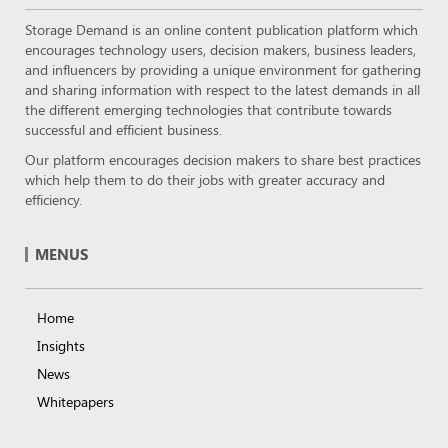
Storage Demand is an online content publication platform which
encourages technology users, decision makers, business leaders,
and influencers by providing a unique environment for gathering
and sharing information with respect to the latest demands in all
the different emerging technologies that contribute towards
successful and efficient business.
Our platform encourages decision makers to share best practices
which help them to do their jobs with greater accuracy and
efficiency.
MENUS
Home
Insights
News
Whitepapers