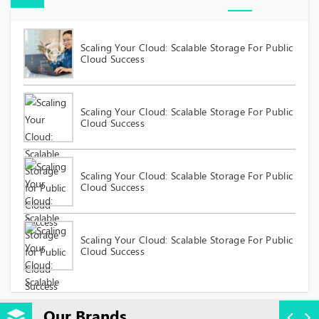
Scaling Your Cloud: Scalable Storage For Public
Cloud Success
Scaling Your Cloud: Scalable Storage For Public
Cloud Success
Scaling Your Cloud: Scalable Storage For Public
Cloud Success
Scaling Your Cloud: Scalable Storage For Public
Cloud Success
Our Brands