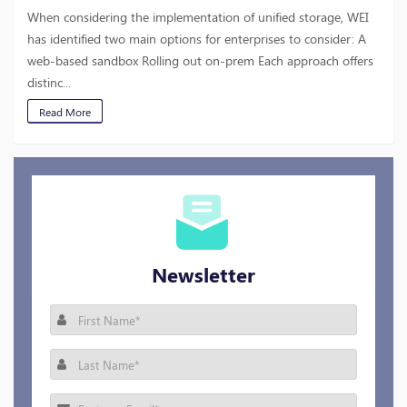
When considering the implementation of unified storage, WEI
has identified two main options for enterprises to consider: A
web-based sandbox Rolling out on-prem Each approach offers
distinc...
Read More
Newsletter