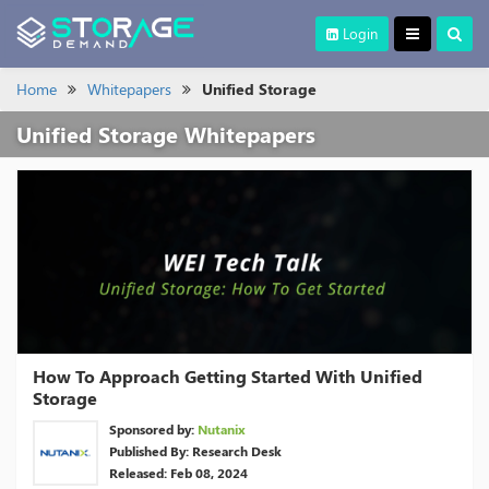
Login
Home
Whitepapers
Unified Storage
Unified Storage Whitepapers
How To Approach Getting Started With Unified
Storage
Sponsored by:
Nutanix
Published By: Research Desk
Released: Feb 08, 2024