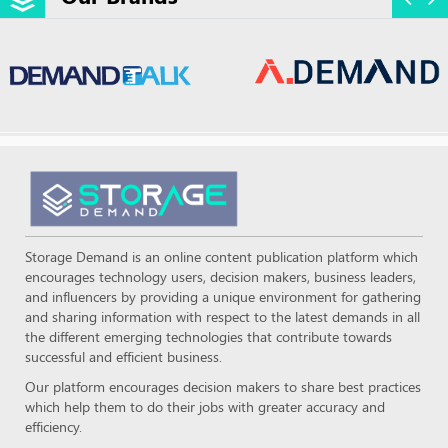
Storage Demand is an online content publication platform which
encourages technology users, decision makers, business leaders,
and influencers by providing a unique environment for gathering
and sharing information with respect to the latest demands in all
the different emerging technologies that contribute towards
successful and efficient business.
Our platform encourages decision makers to share best practices
which help them to do their jobs with greater accuracy and
efficiency.