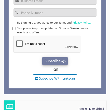
By Signing up, you agree to our Terms and
Privacy Policy.
Yes, please keep me updated on Storage Demand news,
events and offers.
Subscribe
OR
Subscribe With Linkedin
Recent
Most visited