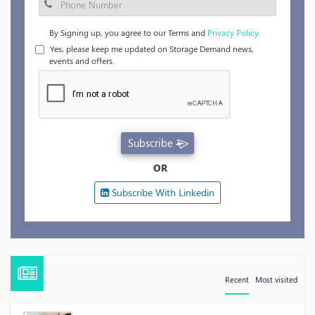
By Signing up, you agree to our Terms and
Privacy Policy.
Yes, please keep me updated on Storage Demand news,
events and offers.
Subscribe
OR
Subscribe With Linkedin
Recent
Most visited