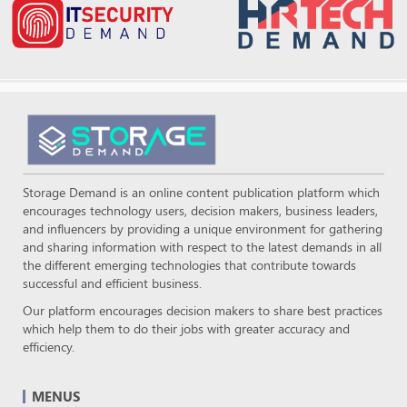
Storage Demand is an online content publication platform which
encourages technology users, decision makers, business leaders,
and influencers by providing a unique environment for gathering
and sharing information with respect to the latest demands in all
the different emerging technologies that contribute towards
successful and efficient business.
Our platform encourages decision makers to share best practices
which help them to do their jobs with greater accuracy and
efficiency.
MENUS