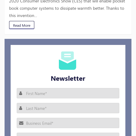
2020 Consumer Electronics Show (CES) that will enable pocket
book computer systems to dissipate warmth better. Thanks to
this invention...
Read More
Newsletter