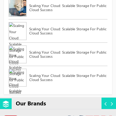
Scaling Your Cloud: Scalable Storage For Public
Cloud Success
Scaling Your Cloud: Scalable Storage For Public
Cloud Success
Scaling Your Cloud: Scalable Storage For Public
Cloud Success
Scaling Your Cloud: Scalable Storage For Public
Cloud Success
Our Brands