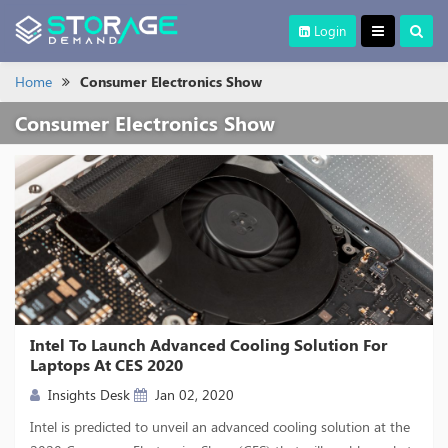
Login
Home
Consumer Electronics Show
Consumer Electronics Show
Intel To Launch Advanced Cooling Solution For
Laptops At CES 2020
Insights Desk
Jan 02, 2020
Intel is predicted to unveil an advanced cooling solution at the