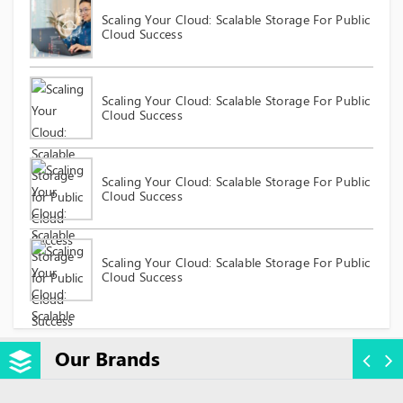
Scaling Your Cloud: Scalable Storage For Public
Cloud Success
Scaling Your Cloud: Scalable Storage For Public
Cloud Success
Scaling Your Cloud: Scalable Storage For Public
Cloud Success
Scaling Your Cloud: Scalable Storage For Public
Cloud Success
Our Brands