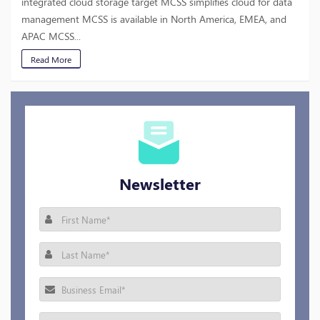
integrated cloud storage target MCSS simplifies cloud for data
management MCSS is available in North America, EMEA, and
APAC MCSS...
Read More
Newsletter