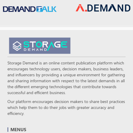
Storage Demand is an online content publication platform which
encourages technology users, decision makers, business leaders,
and influencers by providing a unique environment for gathering
and sharing information with respect to the latest demands in all
the different emerging technologies that contribute towards
successful and efficient business.
Our platform encourages decision makers to share best practices
which help them to do their jobs with greater accuracy and
efficiency.
MENUS