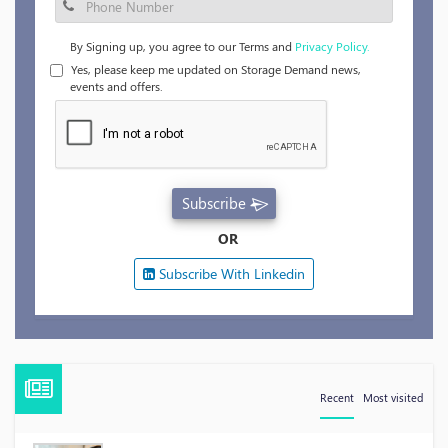
By Signing up, you agree to our Terms and
Privacy Policy.
Yes, please keep me updated on Storage Demand news,
events and offers.
Subscribe
OR
Subscribe With Linkedin
Recent
Most visited