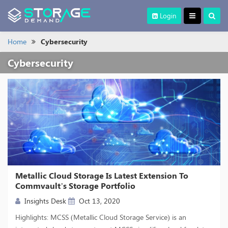
Login
Home
Cybersecurity
Cybersecurity
Metallic Cloud Storage Is Latest Extension To
Commvault’s Storage Portfolio
Insights Desk
Oct 13, 2020
Highlights: MCSS (Metallic Cloud Storage Service) is an