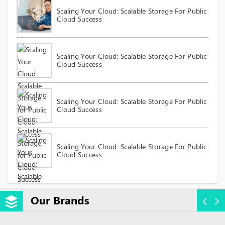
Scaling Your Cloud: Scalable Storage For Public
Cloud Success
Scaling Your Cloud: Scalable Storage For Public
Cloud Success
Scaling Your Cloud: Scalable Storage For Public
Cloud Success
Scaling Your Cloud: Scalable Storage For Public
Cloud Success
Our Brands