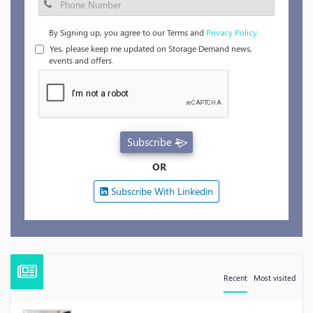
By Signing up, you agree to our Terms and
Privacy Policy.
Yes, please keep me updated on Storage Demand news,
events and offers.
Subscribe
OR
Subscribe With Linkedin
Recent
Most visited