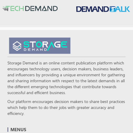
Storage Demand is an online content publication platform which
encourages technology users, decision makers, business leaders,
and influencers by providing a unique environment for gathering
and sharing information with respect to the latest demands in all
the different emerging technologies that contribute towards
successful and efficient business.
Our platform encourages decision makers to share best practices
which help them to do their jobs with greater accuracy and
efficiency.
MENUS