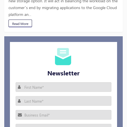
new storage option. It will act in balancing the workload on the
customer’s end by migrating applications to the Google Cloud
platform an...
Read More
Newsletter