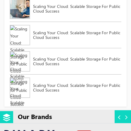
Scaling Your Cloud: Scalable Storage For Public
Cloud Success
Scaling Your Cloud: Scalable Storage For Public
Cloud Success
Scaling Your Cloud: Scalable Storage For Public
Cloud Success
Scaling Your Cloud: Scalable Storage For Public
Cloud Success
Our Brands