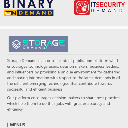
Storage Demand is an online content publication platform which
encourages technology users, decision makers, business leaders,
and influencers by providing a unique environment for gathering
and sharing information with respect to the latest demands in all
the different emerging technologies that contribute towards
successful and efficient business.
Our platform encourages decision makers to share best practices
which help them to do their jobs with greater accuracy and
efficiency.
MENUS