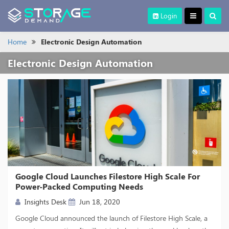
Login
Home
Electronic Design Automation
Electronic Design Automation
Google Cloud Launches Filestore High Scale For
Power-Packed Computing Needs
Insights Desk
Jun 18, 2020
Google Cloud announced the launch of Filestore High Scale, a