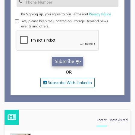
By Signing up, you agree to our Terms and
Privacy Policy.
Yes, please keep me updated on Storage Demand news,
events and offers.
Subscribe
OR
Subscribe With Linkedin
Recent
Most visited