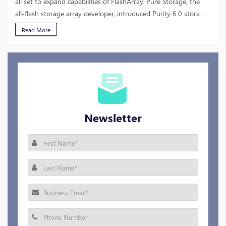
all set to expand capabilities of FlashArray. Pure Storage, the
all-flash storage array developer, introduced Purity 6.0 stora...
Read More
Newsletter