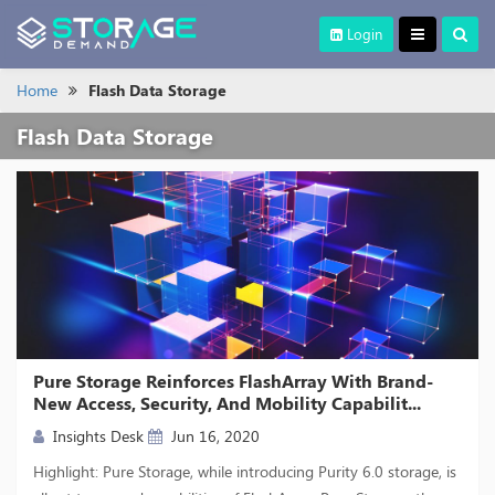
Login
Home
Flash Data Storage
Flash Data Storage
Pure Storage Reinforces FlashArray With Brand-
New Access, Security, And Mobility Capabilit...
Insights Desk
Jun 16, 2020
Highlight: Pure Storage, while introducing Purity 6.0 storage, is