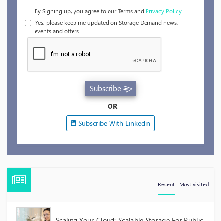
By Signing up, you agree to our Terms and
Privacy Policy.
Yes, please keep me updated on Storage Demand news,
events and offers.
Subscribe
OR
Subscribe With Linkedin
Recent
Most visited
Scaling Your Cloud: Scalable Storage For Public