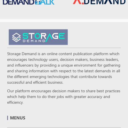
Storage Demand is an online content publication platform which
encourages technology users, decision makers, business leaders,
and influencers by providing a unique environment for gathering
and sharing information with respect to the latest demands in all
the different emerging technologies that contribute towards
successful and efficient business.
Our platform encourages decision makers to share best practices
which help them to do their jobs with greater accuracy and
efficiency.
MENUS