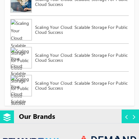
Cloud Success
Scaling Your Cloud: Scalable Storage For Public
Cloud Success
Scaling Your Cloud: Scalable Storage For Public
Cloud Success
Scaling Your Cloud: Scalable Storage For Public
Cloud Success
Our Brands