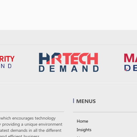
MENUS
m which encourages technology
Home
 by providing a unique environment
Insights
atest demands in all the different
nd efficient business.