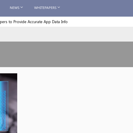
NEWS
WHITEPAPERS
rs to Provide Accurate App Data Info