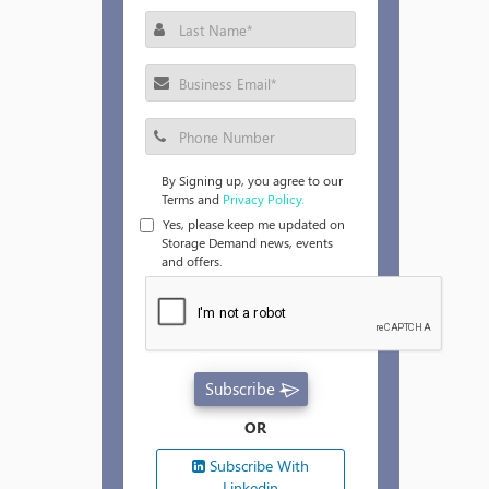
By Signing up, you agree to our
Terms and
Privacy Policy.
Yes, please keep me updated on
Storage Demand news, events
and offers.
Subscribe
OR
Subscribe With
Linkedin