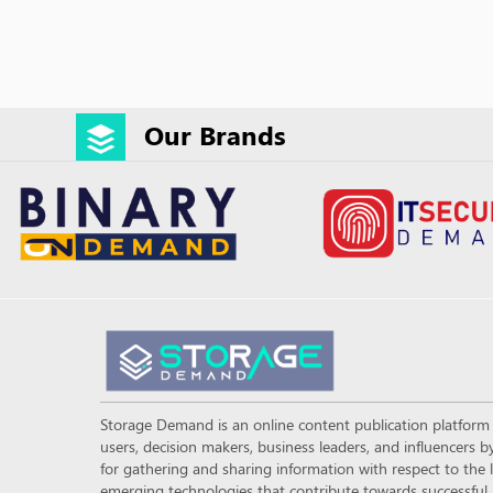
Our Brands
Storage Demand is an online content publication platfor
users, decision makers, business leaders, and influencers
for gathering and sharing information with respect to the l
emerging technologies that contribute towards successful a