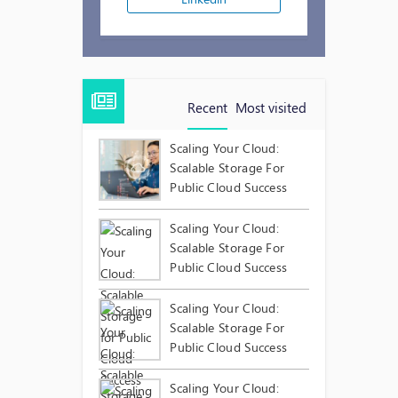
Recent
Most visited
Scaling Your Cloud:
Scalable Storage For
Public Cloud Success
Scaling Your Cloud:
Scalable Storage For
Public Cloud Success
Scaling Your Cloud:
Scalable Storage For
Public Cloud Success
Scaling Your Cloud: