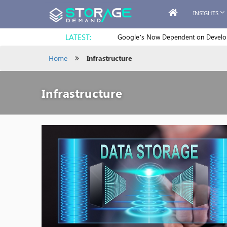
INSIGHTS
LATEST:
Google’s Now Dependent on Develope
Home
Infrastructure
Infrastructure