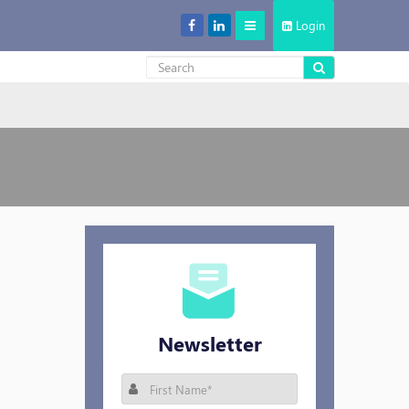
Login
Decentralized Storage: New Cool in the Cloud Storage Market
Newsletter