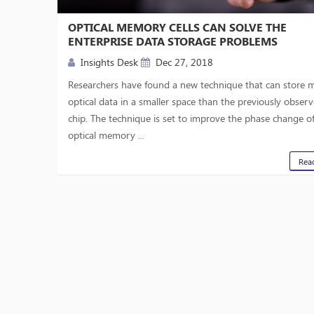
OPTICAL MEMORY CELLS CAN SOLVE THE
ENTERPRISE DATA STORAGE PROBLEMS
Insights Desk
Dec 27, 2018
Researchers have found a new technique that can store 
optical data in a smaller space than the previously obser
chip. The technique is set to improve the phase change o
optical memory ...
Rea