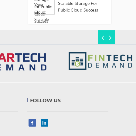
Scalable Storage For
Public Cloud Success
FOLLOW US