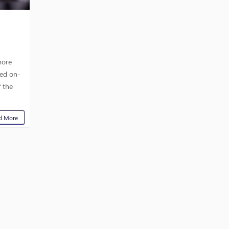
more
ved on-
f the
d More