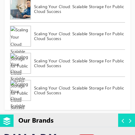
Scaling Your Cloud: Scalable Storage For Public
Cloud Success
Scaling Your Cloud: Scalable Storage For Public
Cloud Success
Scaling Your Cloud: Scalable Storage For Public
Cloud Success
Scaling Your Cloud: Scalable Storage For Public
Cloud Success
Our Brands