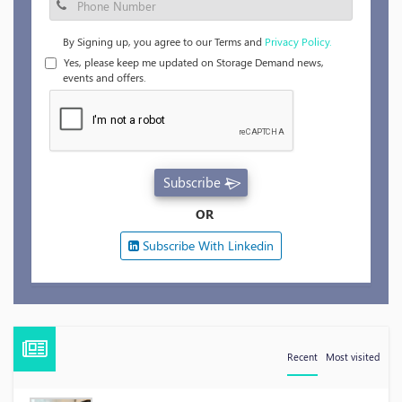
By Signing up, you agree to our Terms and
Privacy Policy.
Yes, please keep me updated on Storage Demand news,
events and offers.
Subscribe
OR
Subscribe With Linkedin
Recent
Most visited