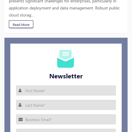
presents significant challenges for enterprises, particularly in
application deployment and data management. Robust public
cloud storag...
Read More
Newsletter