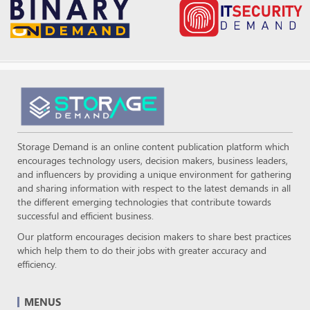
Storage Demand is an online content publication platform which
encourages technology users, decision makers, business leaders,
and influencers by providing a unique environment for gathering
and sharing information with respect to the latest demands in all
the different emerging technologies that contribute towards
successful and efficient business.
Our platform encourages decision makers to share best practices
which help them to do their jobs with greater accuracy and
efficiency.
MENUS