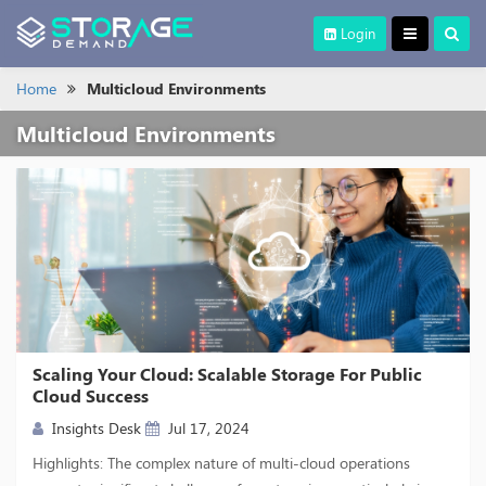
Login
Home
Multicloud Environments
Multicloud Environments
Scaling Your Cloud: Scalable Storage For Public
Cloud Success
Insights Desk
Jul 17, 2024
Highlights: The complex nature of multi-cloud operations