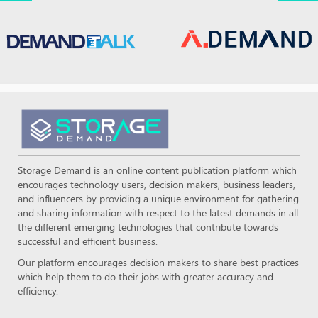
Storage Demand is an online content publication platform which
encourages technology users, decision makers, business leaders,
and influencers by providing a unique environment for gathering
and sharing information with respect to the latest demands in all
the different emerging technologies that contribute towards
successful and efficient business.
Our platform encourages decision makers to share best practices
which help them to do their jobs with greater accuracy and
efficiency.