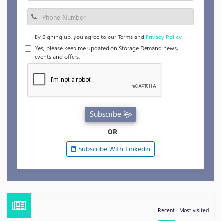
By Signing up, you agree to our Terms and
Privacy Policy.
Yes, please keep me updated on Storage Demand news,
events and offers.
Subscribe
OR
Subscribe With Linkedin
Recent
Most visited