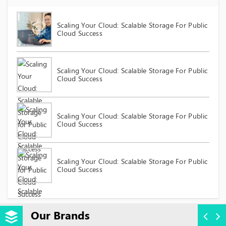
Scaling Your Cloud: Scalable Storage For Public
Cloud Success
Scaling Your Cloud: Scalable Storage For Public
Cloud Success
Scaling Your Cloud: Scalable Storage For Public
Cloud Success
Scaling Your Cloud: Scalable Storage For Public
Cloud Success
Our Brands