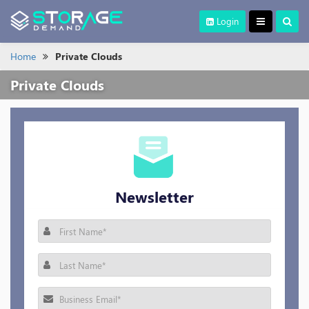
Login
Home
Private Clouds
Private Clouds
Newsletter