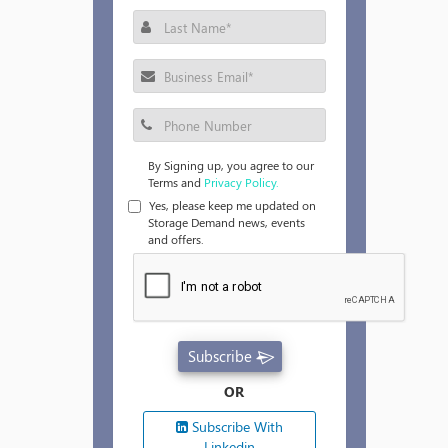
By Signing up, you agree to our
Terms and
Privacy Policy.
Yes, please keep me updated on
Storage Demand news, events
and offers.
Subscribe
OR
Subscribe With
Linkedin