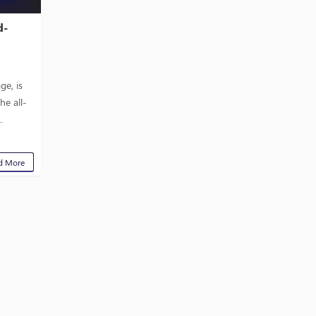
d-
.
ge, is
he all-
.
d More