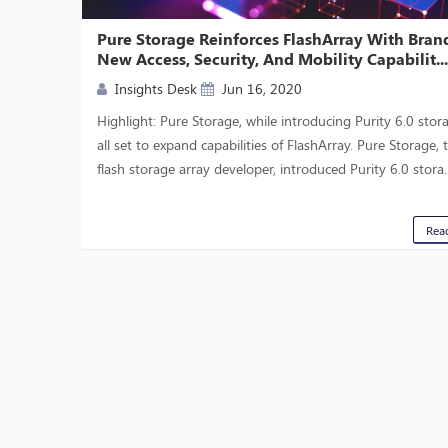
Pure Storage Reinforces FlashArray With Bran
New Access, Security, And Mobility Capabilit..
Insights Desk
Jun 16, 2020
Highlight: Pure Storage, while introducing Purity 6.0 stora
all set to expand capabilities of FlashArray. Pure Storage, t
flash storage array developer, introduced Purity 6.0 stora..
Rea