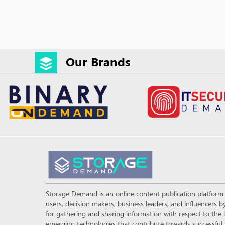
Our Brands
Storage Demand is an online content publication platfor
users, decision makers, business leaders, and influencers
for gathering and sharing information with respect to the l
emerging technologies that contribute towards successful a