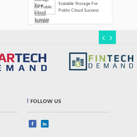
Scalable Storage For
Public Cloud Success
FOLLOW US