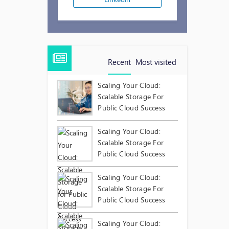
Recent
Most visited
Scaling Your Cloud:
Scalable Storage For
Public Cloud Success
Scaling Your Cloud:
Scalable Storage For
Public Cloud Success
Scaling Your Cloud:
Scalable Storage For
Public Cloud Success
Scaling Your Cloud: