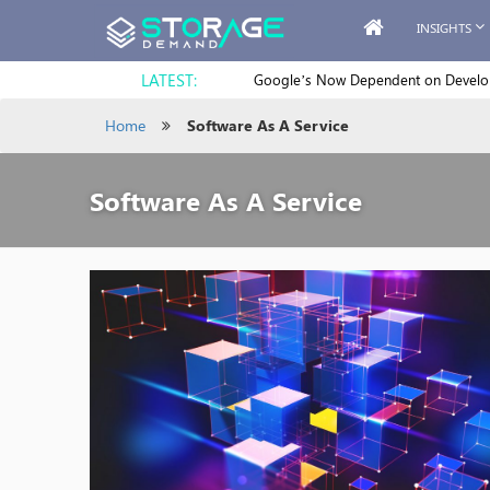
INSIGHTS
LATEST:
Google’s Now Dependent on Develope
Home
Software As A Service
Software As A Service