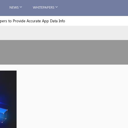
NEWS
WHITEPAPERS
rs to Provide Accurate App Data Info