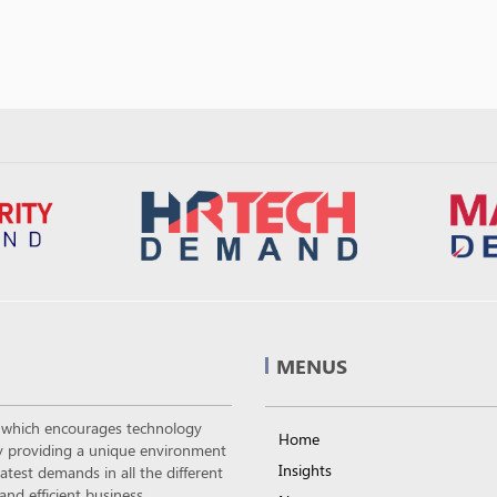
MENUS
m which encourages technology
Home
 by providing a unique environment
Insights
atest demands in all the different
nd efficient business.