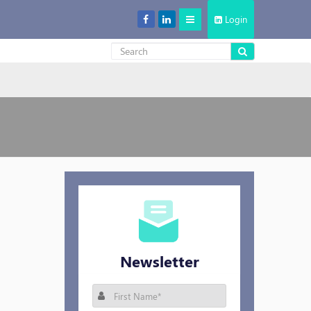
Login
Decentralized Storage: New Cool in the Cloud Storage Market
Newsletter