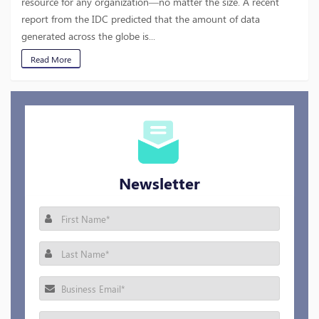
resource for any organization—no matter the size. A recent
report from the IDC predicted that the amount of data
generated across the globe is...
Read More
Newsletter