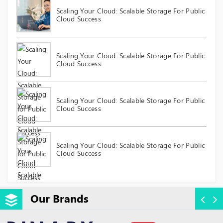
Scaling Your Cloud: Scalable Storage For Public
Cloud Success
Scaling Your Cloud: Scalable Storage For Public
Cloud Success
Scaling Your Cloud: Scalable Storage For Public
Cloud Success
Scaling Your Cloud: Scalable Storage For Public
Cloud Success
Our Brands