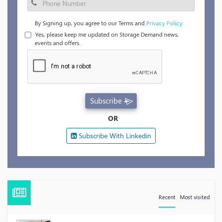
By Signing up, you agree to our Terms and
Privacy Policy.
Yes, please keep me updated on Storage Demand news,
events and offers.
Subscribe
OR
Subscribe With Linkedin
Recent
Most visited