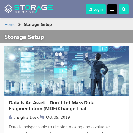
Login
Home
Storage Setup
Storage Setup
Data Is An Asset—Don’t Let Mass Data
Fragmentation (MDF) Change That
Insights Desk
Oct 09, 2019
Data is indispensable to decision making and a valuable