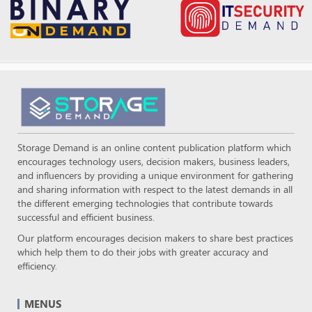
Storage Demand is an online content publication platform which
encourages technology users, decision makers, business leaders,
and influencers by providing a unique environment for gathering
and sharing information with respect to the latest demands in all
the different emerging technologies that contribute towards
successful and efficient business.
Our platform encourages decision makers to share best practices
which help them to do their jobs with greater accuracy and
efficiency.
MENUS