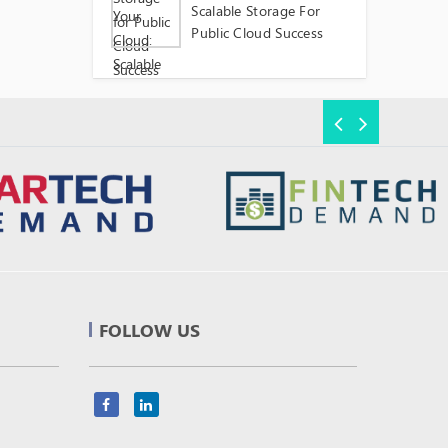
Scalable Storage For
Public Cloud Success
FOLLOW US