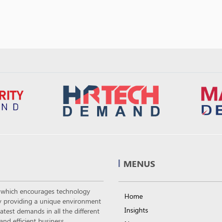
MENUS
m which encourages technology
Home
 by providing a unique environment
Insights
atest demands in all the different
nd efficient business.