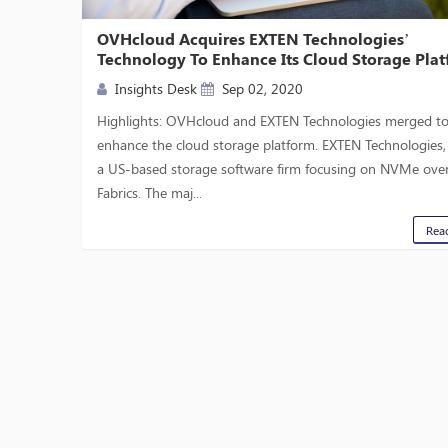
OVHcloud Acquires EXTEN Technologies’
Technology To Enhance Its Cloud Storage Pla
Insights Desk
Sep 02, 2020
Highlights: OVHcloud and EXTEN Technologies merged t
enhance the cloud storage platform. EXTEN Technologies, I
a US-based storage software firm focusing on NVMe ove
Fabrics. The maj...
Rea