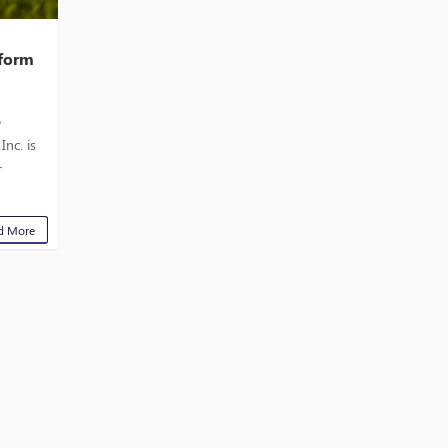
tform
o
nc. is
r
d More