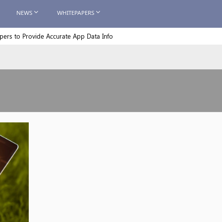
NEWS
WHITEPAPERS
rs to Provide Accurate App Data Info