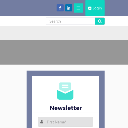
Login
Decentralized Storage: New Cool in the Cloud Storage Market
Newsletter