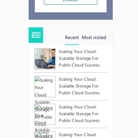
Recent
Most visited
Scaling Your Cloud:
Scalable Storage For
Public Cloud Success
Scaling Your Cloud:
Scalable Storage For
Public Cloud Success
Scaling Your Cloud:
Scalable Storage For
Public Cloud Success
Scaling Your Cloud: