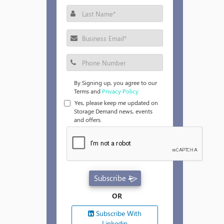
By Signing up, you agree to our
Terms and
Privacy Policy.
Yes, please keep me updated on
Storage Demand news, events
and offers.
Subscribe
OR
Subscribe With
Linkedin