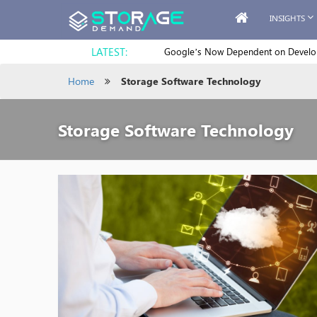
INSIGHTS
LATEST:
Google’s Now Dependent on Develope
Home
Storage Software Technology
Storage Software Technology