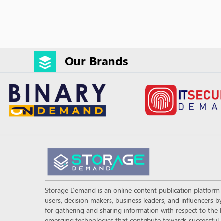
Our Brands
Storage Demand is an online content publication platfor
users, decision makers, business leaders, and influencers
for gathering and sharing information with respect to the l
emerging technologies that contribute towards successful a