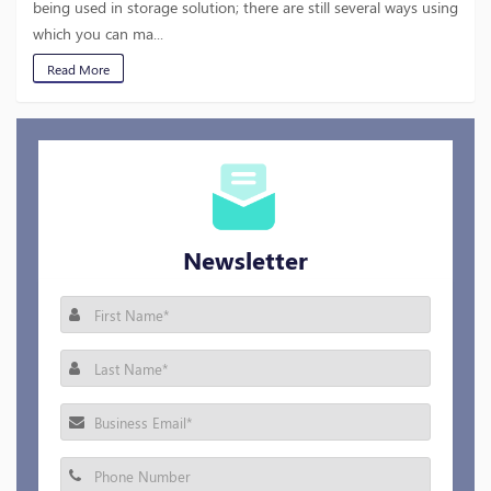
being used in storage solution; there are still several ways using
which you can ma...
Read More
Newsletter