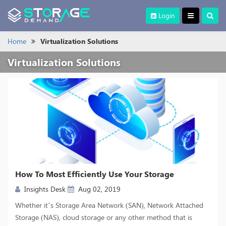
Login
Home
Virtualization Solutions
Virtualization Solutions
How To Most Efficiently Use Your Storage
Insights Desk
Aug 02, 2019
Whether it’s Storage Area Network (SAN), Network Attached
Storage (NAS), cloud storage or any other method that is