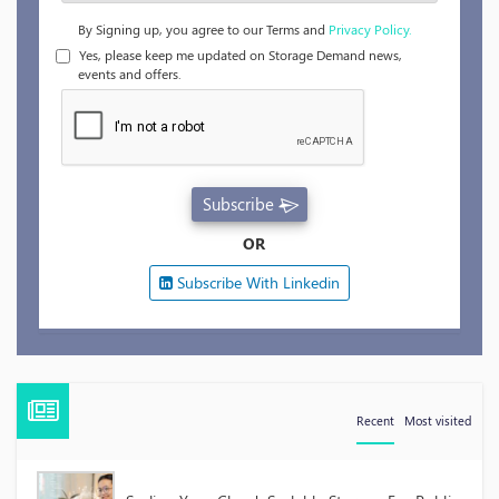
By Signing up, you agree to our Terms and
Privacy Policy.
Yes, please keep me updated on Storage Demand news,
events and offers.
Subscribe
OR
Subscribe With Linkedin
Recent
Most visited