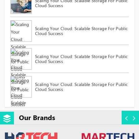
Scaling Your Cloud: Scalable Storage For Public
Cloud Success
Scaling Your Cloud: Scalable Storage For Public
Cloud Success
Scaling Your Cloud: Scalable Storage For Public
Cloud Success
Scaling Your Cloud: Scalable Storage For Public
Cloud Success
Our Brands