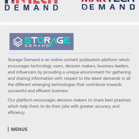
Storage Demand is an online content publication platform which
encourages technology users, decision makers, business leaders,
and influencers by providing a unique environment for gathering
and sharing information with respect to the latest demands in all
the different emerging technologies that contribute towards
successful and efficient business.
Our platform encourages decision makers to share best practices
which help them to do their jobs with greater accuracy and
efficiency.
MENUS