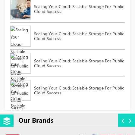
Scaling Your Cloud: Scalable Storage For Public
Cloud Success
Scaling Your Cloud: Scalable Storage For Public
Cloud Success
Scaling Your Cloud: Scalable Storage For Public
Cloud Success
Scaling Your Cloud: Scalable Storage For Public
Cloud Success
Our Brands