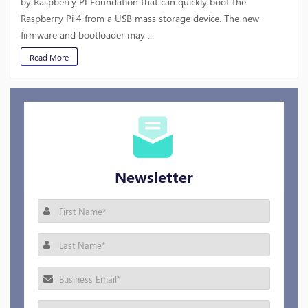
by Raspberry PI Foundation that can quickly boot the
Raspberry Pi 4 from a USB mass storage device. The new
firmware and bootloader may ...
Read More
Newsletter