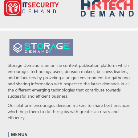
Storage Demand is an online content publication platform which
encourages technology users, decision makers, business leaders,
and influencers by providing a unique environment for gathering
and sharing information with respect to the latest demands in all
the different emerging technologies that contribute towards
successful and efficient business.
Our platform encourages decision makers to share best practices
which help them to do their jobs with greater accuracy and
efficiency.
MENUS