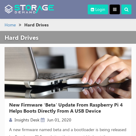
Login
Home
Hard Drives
Hard Drives
New Firmware ‘Beta’ Update From Raspberry Pi 4
Helps Boots Directly From A USB Device
Insights Desk
Jun 01, 2020
A new firmware named beta and a bootloader is being released