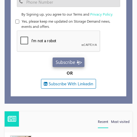
By Signing up, you agree to our Terms and
Privacy Policy.
Yes, please keep me updated on Storage Demand news,
events and offers.
Subscribe
OR
Subscribe With Linkedin
Recent
Most visited