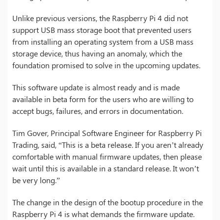
Unlike previous versions, the Raspberry Pi 4 did not
support USB mass storage boot that prevented users
from installing an operating system from a USB mass
storage device, thus having an anomaly, which the
foundation promised to solve in the upcoming updates.
This software update is almost ready and is made
available in beta form for the users who are willing to
accept bugs, failures, and errors in documentation.
Tim Gover, Principal Software Engineer for Raspberry Pi
Trading, said, “This is a beta release. If you aren’t already
comfortable with manual firmware updates, then please
wait until this is available in a standard release. It won’t
be very long.”
The change in the design of the bootup procedure in the
Raspberry Pi 4 is what demands the firmware update.