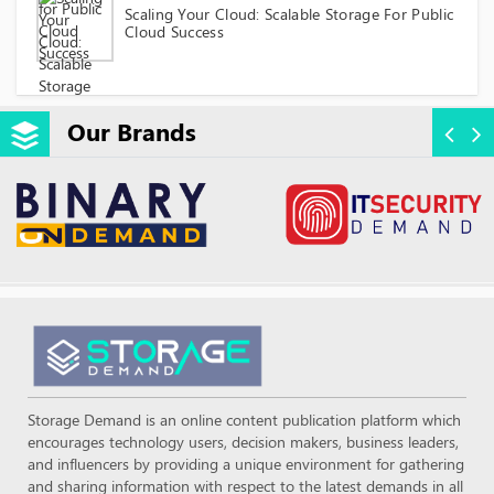
Scaling Your Cloud: Scalable Storage For Public
Cloud Success
Our Brands
Storage Demand is an online content publication platform which
encourages technology users, decision makers, business leaders,
and influencers by providing a unique environment for gathering
and sharing information with respect to the latest demands in all