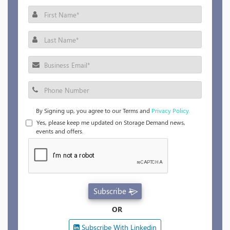
By Signing up, you agree to our Terms and
Privacy Policy.
Yes, please keep me updated on Storage Demand news,
events and offers.
Subscribe
OR
Subscribe With Linkedin