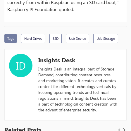
correctly from within Raspbian using an SD card boot,”
Raspberry PI Foundation quoted.
Tags
Hard Drives
SSD
Usb Device
Usb Storage
Insights Desk
ID
Insights Desk is an integral part of Storage
Demand, contributing content resources
and marketing vision. It creates and curates
content for different technology verticals by
keeping upcoming trends and technical
regulations in mind, Insights Desk has been
a part of technological content creation with
the advent of enterprise security.
Related Posts