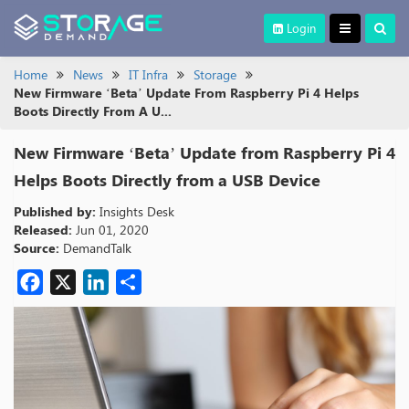
Login
Home
News
IT Infra
Storage
New Firmware ‘Beta’ Update From Raspberry Pi 4 Helps
Boots Directly From A U...
New Firmware ‘Beta’ Update from Raspberry Pi 4
Helps Boots Directly from a USB Device
Published by:
Insights Desk
Released:
Jun 01, 2020
Source:
DemandTalk
Facebook
X
LinkedIn
Share