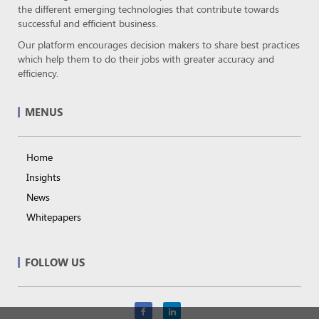
the different emerging technologies that contribute towards
successful and efficient business.
Our platform encourages decision makers to share best practices
which help them to do their jobs with greater accuracy and
efficiency.
MENUS
Home
Insights
News
Whitepapers
FOLLOW US