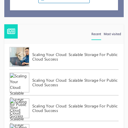
Recent
Most visited
Scaling Your Cloud: Scalable Storage For Public
Cloud Success
Scaling Your Cloud: Scalable Storage For Public
Cloud Success
Scaling Your Cloud: Scalable Storage For Public
Cloud Success