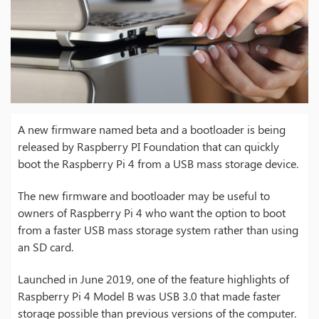
A new firmware named beta and a bootloader is being
released by Raspberry PI Foundation that can quickly
boot the Raspberry Pi 4 from a USB mass storage device.
The new firmware and bootloader may be useful to
owners of Raspberry Pi 4 who want the option to boot
from a faster USB mass storage system rather than using
an SD card.
Launched in June 2019, one of the feature highlights of
Raspberry Pi 4 Model B was USB 3.0 that made faster
storage possible than previous versions of the computer.