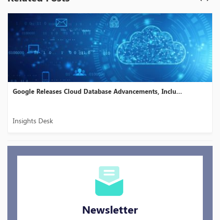
es Cloud Database Advancements, Inclu...
Dataddo Launche
Insights Desk
Newsletter