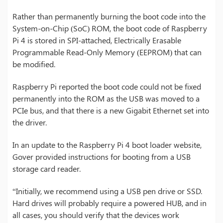
Rather than permanently burning the boot code into the
System-on-Chip (SoC) ROM, the boot code of Raspberry
Pi 4 is stored in SPI-attached, Electrically Erasable
Programmable Read-Only Memory (EEPROM) that can
be modified.
Raspberry Pi reported the boot code could not be fixed
permanently into the ROM as the USB was moved to a
PCIe bus, and that there is a new Gigabit Ethernet set into
the driver.
In an update to the Raspberry Pi 4 boot loader website,
Gover provided instructions for booting from a USB
storage card reader.
“Initially, we recommend using a USB pen drive or SSD.
Hard drives will probably require a powered HUB, and in
all cases, you should verify that the devices work