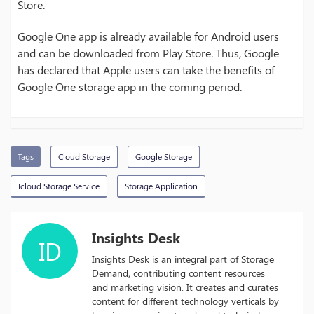
Store.
Google One app is already available for Android users
and can be downloaded from Play Store. Thus, Google
has declared that Apple users can take the benefits of
Google One storage app in the coming period.
Tags
Cloud Storage
Google Storage
Icloud Storage Service
Storage Application
Insights Desk
ID
Insights Desk is an integral part of Storage
Demand, contributing content resources
and marketing vision. It creates and curates
content for different technology verticals by