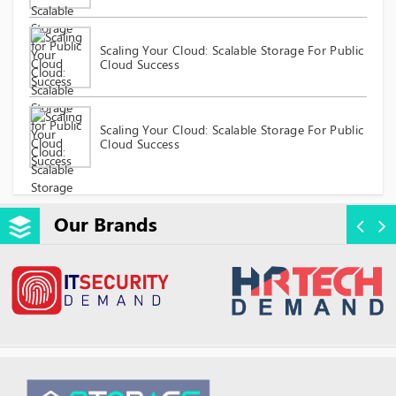
Scaling Your Cloud: Scalable Storage For Public
Cloud Success
Scaling Your Cloud: Scalable Storage For Public
Cloud Success
Our Brands