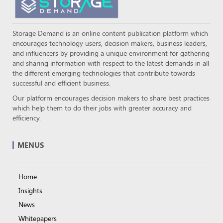
Storage Demand is an online content publication platform which
encourages technology users, decision makers, business leaders,
and influencers by providing a unique environment for gathering
and sharing information with respect to the latest demands in all
the different emerging technologies that contribute towards
successful and efficient business.
Our platform encourages decision makers to share best practices
which help them to do their jobs with greater accuracy and
efficiency.
MENUS
Home
Insights
News
Whitepapers