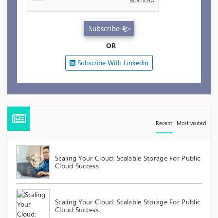
Subscribe
OR
Subscribe With Linkedin
Recent
Most visited
Scaling Your Cloud: Scalable Storage For Public
Cloud Success
Scaling Your Cloud: Scalable Storage For Public
Cloud Success