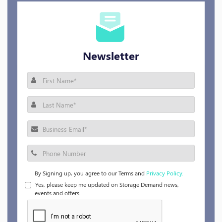
Newsletter
By Signing up, you agree to our Terms and
Privacy Policy.
Yes, please keep me updated on Storage Demand news,
events and offers.