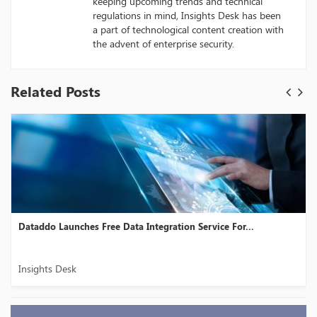
keeping upcoming trends and technical
regulations in mind, Insights Desk has been
a part of technological content creation with
the advent of enterprise security.
Related Posts
Dataddo Launches Free Data Integration Service For...
Insights Desk