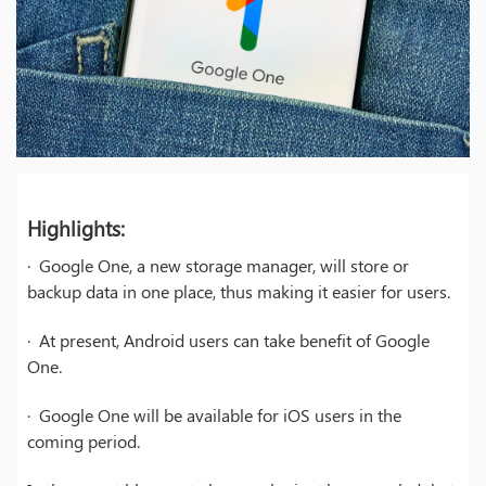
Highlights:
· Google One, a new storage manager, will store or
backup data in one place, thus making it easier for users.
· At present, Android users can take benefit of Google
One.
· Google One will be available for iOS users in the
coming period.