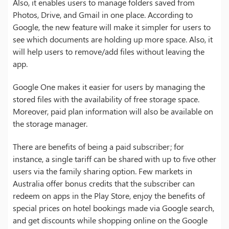
Also, it enables users to manage folders saved from
Photos, Drive, and Gmail in one place. According to
Google, the new feature will make it simpler for users to
see which documents are holding up more space. Also, it
will help users to remove/add files without leaving the
app.
Google One makes it easier for users by managing the
stored files with the availability of free storage space.
Moreover, paid plan information will also be available on
the storage manager.
There are benefits of being a paid subscriber; for
instance, a single tariff can be shared with up to five other
users via the family sharing option. Few markets in
Australia offer bonus credits that the subscriber can
redeem on apps in the Play Store, enjoy the benefits of
special prices on hotel bookings made via Google search,
and get discounts while shopping online on the Google