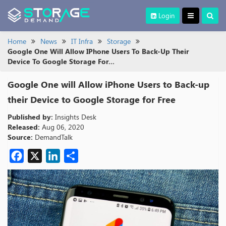
Login
Home
News
IT Infra
Storage
Google One Will Allow IPhone Users To Back-Up Their
Device To Google Storage For...
Google One will Allow iPhone Users to Back-up
their Device to Google Storage for Free
Published by:
Insights Desk
Released:
Aug 06, 2020
Source:
DemandTalk
Facebook
X
LinkedIn
Share