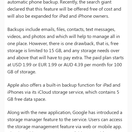
automatic phone backup. Recently, the search giant
declared that this feature will be offered free of cost and
will also be expanded for iPad and iPhone owners.
Backups include emails, files, contacts, text messages,
videos, and photos and which will help to manage all in
one place. However, there is one drawback, that is, free
storage is limited to 15 GB, and any storage needs over
and above that will have to pay extra. The paid plan starts
at USD 1.99 or EUR 1.99 or AUD 4.39 per month for 100
GB of storage.
Apple also offers a built-in backup function for iPad and
iPhones via its iCloud storage service, which contains 5
GB free data space.
Along with the new application, Google has introduced a
storage manager feature to the service. Users can access
the storage management feature via web or mobile app.