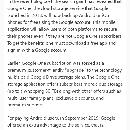
In the recent blog post, the search giant has revealed that
Google One, the cloud storage service that Google
launched in 2018, will now back up Android or iOS
phones for free using the Google account. This mobile
application will allow users of both platforms to secure
their phones even if they are not Google One subscribers.
To get the benefits, one must download a free app and
sign in with a Google account.
Earlier, Google One subscription was tossed as a
premium, customer-friendly “upgrade” to the technology
hulk’s paid Google Drive storage plans. The Google One
storage application offers subscribers more cloud storage
(up to a whopping 30 TB) along with other offers such as
multi-user family plans, exclusive discounts, and
premium support.
For paying Android users, in September 2019, Google
offered an extra advantage to the service, that is,