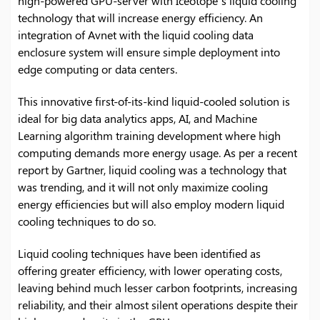
high-powered GPU-server with Iceotope’s liquid cooling
technology that will increase energy efficiency. An
integration of Avnet with the liquid cooling data
enclosure system will ensure simple deployment into
edge computing or data centers.
This innovative first-of-its-kind liquid-cooled solution is
ideal for big data analytics apps, AI, and Machine
Learning algorithm training development where high
computing demands more energy usage. As per a recent
report by Gartner, liquid cooling was a technology that
was trending, and it will not only maximize cooling
energy efficiencies but will also employ modern liquid
cooling techniques to do so.
Liquid cooling techniques have been identified as
offering greater efficiency, with lower operating costs,
leaving behind much lesser carbon footprints, increasing
reliability, and their almost silent operations despite their