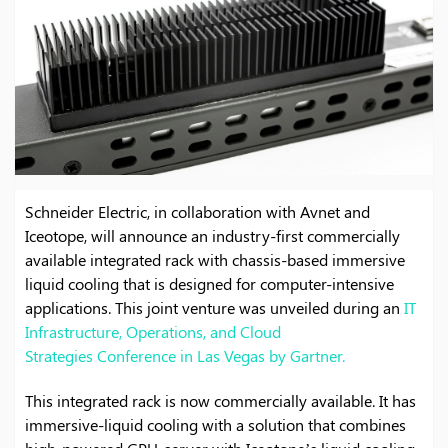
Schneider Electric, in collaboration with Avnet and
Iceotope, will announce an industry-first commercially
available integrated rack with chassis-based immersive
liquid cooling that is designed for computer-intensive
applications. This joint venture was unveiled during an
IT
Infrastructure, Operations, and Cloud
Strategies Conference in Las Vegas by Gartner
.
This integrated rack is now commercially available. It has
immersive-liquid cooling with a solution that combines