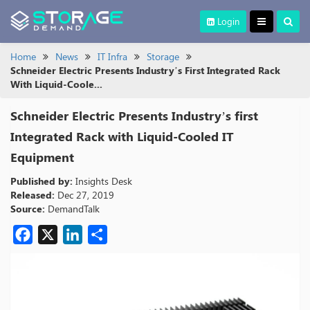
Login
Home
News
IT Infra
Storage
Schneider Electric Presents Industry’s First Integrated Rack
With Liquid-Coole...
Schneider Electric Presents Industry’s first
Integrated Rack with Liquid-Cooled IT
Equipment
Published by:
Insights Desk
Released:
Dec 27, 2019
Source:
DemandTalk
Facebook
X
LinkedIn
Share