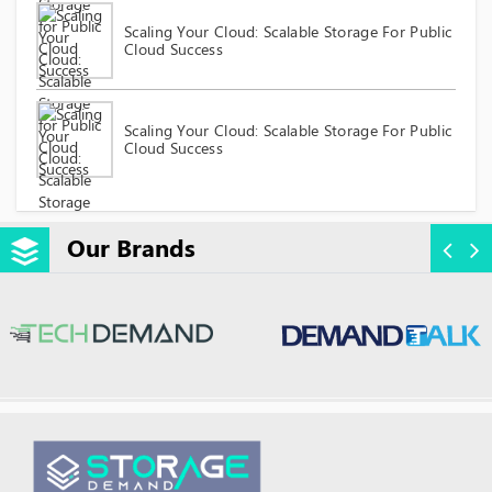
Scaling Your Cloud: Scalable Storage For Public
Cloud Success
Scaling Your Cloud: Scalable Storage For Public
Cloud Success
Our Brands