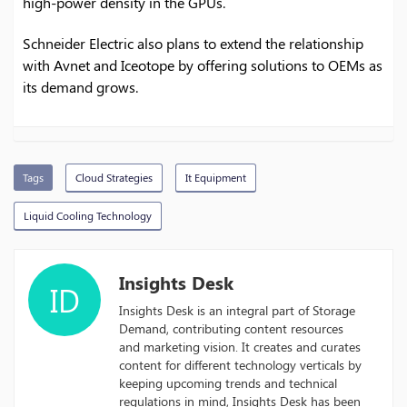
high-power density in the GPUs.
Schneider Electric also plans to extend the relationship
with Avnet and Iceotope by offering solutions to OEMs as
its demand grows.
Tags
Cloud Strategies
It Equipment
Liquid Cooling Technology
Insights Desk
ID
Insights Desk is an integral part of Storage
Demand, contributing content resources
and marketing vision. It creates and curates
content for different technology verticals by
keeping upcoming trends and technical
regulations in mind, Insights Desk has been