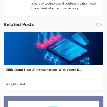
a part of technological content creation with
the advent of enterprise security.
Related Posts
Zilliz Cloud Fixes AI Hallucinations With Vector D...
Insights Desk