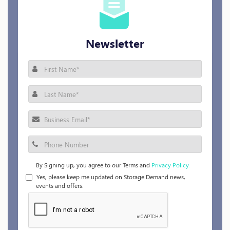
Newsletter
By Signing up, you agree to our Terms and
Privacy Policy.
Yes, please keep me updated on Storage Demand news,
events and offers.