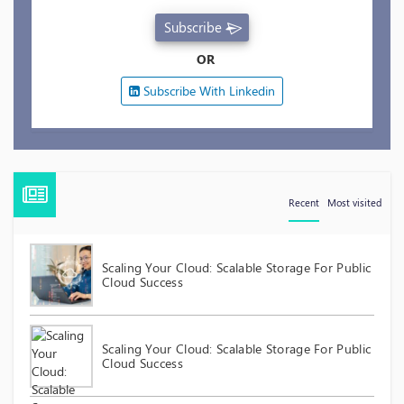
Subscribe
OR
Subscribe With Linkedin
Recent
Most visited
Scaling Your Cloud: Scalable Storage For Public
Cloud Success
Scaling Your Cloud: Scalable Storage For Public
Cloud Success