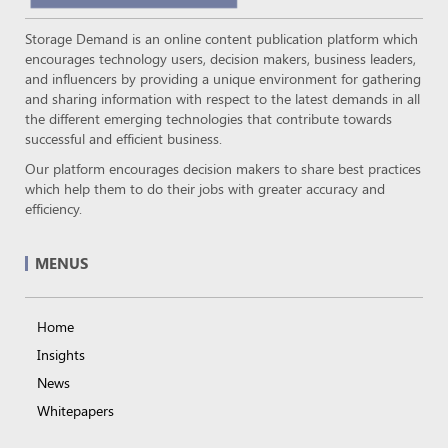
Storage Demand is an online content publication platform which
encourages technology users, decision makers, business leaders,
and influencers by providing a unique environment for gathering
and sharing information with respect to the latest demands in all
the different emerging technologies that contribute towards
successful and efficient business.
Our platform encourages decision makers to share best practices
which help them to do their jobs with greater accuracy and
efficiency.
MENUS
Home
Insights
News
Whitepapers