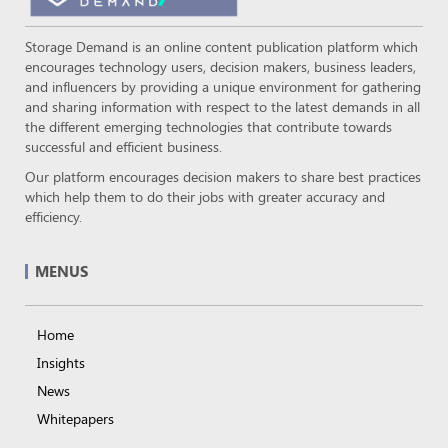
Storage Demand is an online content publication platform which
encourages technology users, decision makers, business leaders,
and influencers by providing a unique environment for gathering
and sharing information with respect to the latest demands in all
the different emerging technologies that contribute towards
successful and efficient business.
Our platform encourages decision makers to share best practices
which help them to do their jobs with greater accuracy and
efficiency.
MENUS
Home
Insights
News
Whitepapers