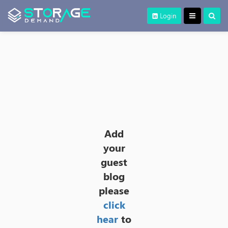
Login
Add
your
guest
blog
please
click
hear
to