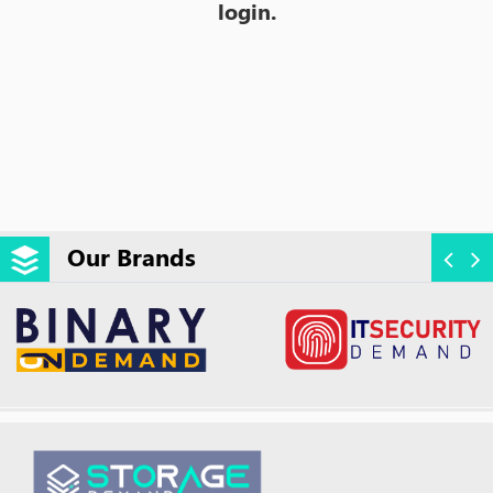
login.
Our Brands