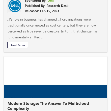
Sponsored by:
Dell
Published By: Research Desk
Released: Feb 15, 2023
IT's role in business has changed. IT organizations were
traditionally once viewed as cost centers, but they are now
perceived as true revenue creators. In turn, that change has
fundamentally shifted ...
Read More
Modern Storage: The Answer To Multicloud
Complexity