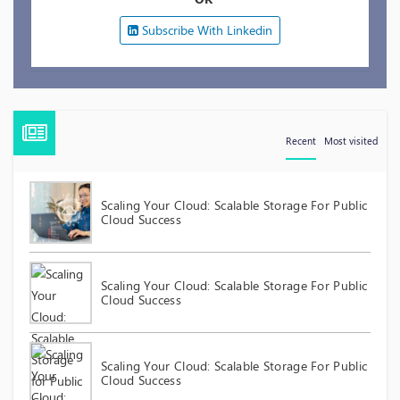
Subscribe With Linkedin
Recent
Most visited
Scaling Your Cloud: Scalable Storage For Public
Cloud Success
Scaling Your Cloud: Scalable Storage For Public
Cloud Success
Scaling Your Cloud: Scalable Storage For Public
Cloud Success