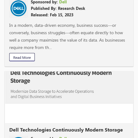
Sponsored by:
Dell
Published By: Research Desk
Released: Feb 15, 2023
In a modern, data-driven economy, business success—or
conversely, business struggles—often equate directly to how
well a company maximizes the value of its data. As businesses
require more from th...
Read More
Dell Technologies Continuously Modern Storage