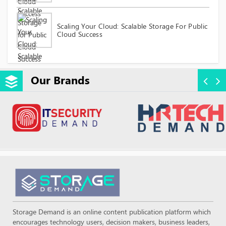
Scaling Your Cloud: Scalable Storage For Public
Cloud Success
Our Brands
Storage Demand is an online content publication platform which
encourages technology users, decision makers, business leaders,