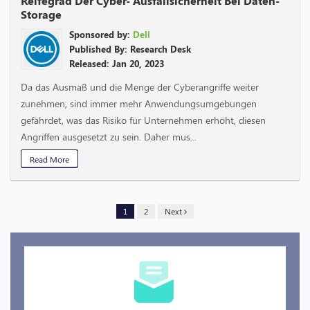
Reifegrad Der Cyber- Ausfallsicherheit Bei Daten-
Storage
Sponsored by:
Dell
Published By: Research Desk
Released: Jan 20, 2023
Da das Ausmaß und die Menge der Cyberangriffe weiter
zunehmen, sind immer mehr Anwendungsumgebungen
gefährdet, was das Risiko für Unternehmen erhöht, diesen
Angriffen ausgesetzt zu sein. Daher mus...
Read More
1
2
Next