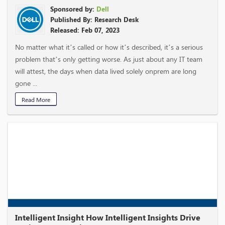
Sponsored by:
Dell
Published By: Research Desk
Released: Feb 07, 2023
No matter what it’s called or how it’s described, it’s a serious
problem that’s only getting worse. As just about any IT team
will attest, the days when data lived solely onprem are long
gone ...
Read More
Intelligent Insight How Intelligent Insights Drive