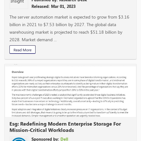
Released: Mar 01, 2023
The server automation market is expected to grow from $3.16
billion in 2021 to $7.53 billion by 2027. The global data
warehousing market is projected to reach $51.18 billion by
2028. Market demand ...
Read More
Esg: Redefining Modern Enterprise Storage For
Mission-Critical Workloads
Sponsored by:
Dell