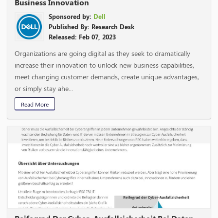
Business Innovation
Sponsored by:
Dell
Published By: Research Desk
Released: Feb 07, 2023
Organizations are going digital as they seek to dramatically
increase their innovation to unlock new business capabilities,
meet changing customer demands, create unique advantages,
or simply stay ahe...
Read More