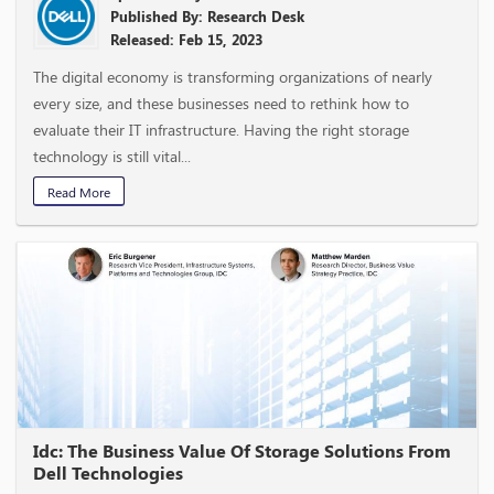
Published By: Research Desk
Released: Feb 15, 2023
The digital economy is transforming organizations of nearly
every size, and these businesses need to rethink how to
evaluate their IT infrastructure. Having the right storage
technology is still vital...
Read More
Idc: The Business Value Of Storage Solutions From
Dell Technologies