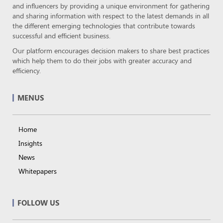
and influencers by providing a unique environment for gathering
and sharing information with respect to the latest demands in all
the different emerging technologies that contribute towards
successful and efficient business.
Our platform encourages decision makers to share best practices
which help them to do their jobs with greater accuracy and
efficiency.
MENUS
Home
Insights
News
Whitepapers
FOLLOW US