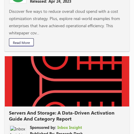
Released: Apr 24, 2023
Discover five ways to reduce overall cloud spend with a cost
optimization strategy. Plus, explore real-world examples from
enterprises that have achieved operational efficiency. This
whitepaper cov...
Read More
Servers And Storage: A Data-Driven Activation
Guide And Category Report
Sponsored by:
Inbox Insight
Published By: Research Desk