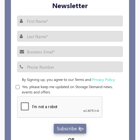
Newsletter
By Signing up, you agree to our Terms and
Privacy Policy.
Yes, please keep me updated on Storage Demand news,
events and offers.
Subscribe
OR