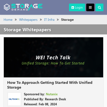
Login
Home
Whitepapers
IT Infra
Storage
Storage Whitepapers
How To Approach Getting Started With Unified
Storage
Sponsored by:
Nutanix
Published By: Research Desk
Released: Feb 08, 2024