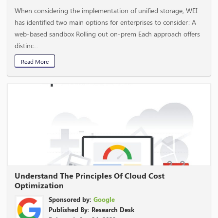
When considering the implementation of unified storage, WEI
has identified two main options for enterprises to consider: A
web-based sandbox Rolling out on-prem Each approach offers
distinc...
Read More
Understand The Principles Of Cloud Cost
Optimization
Sponsored by:
Google
Published By: Research Desk