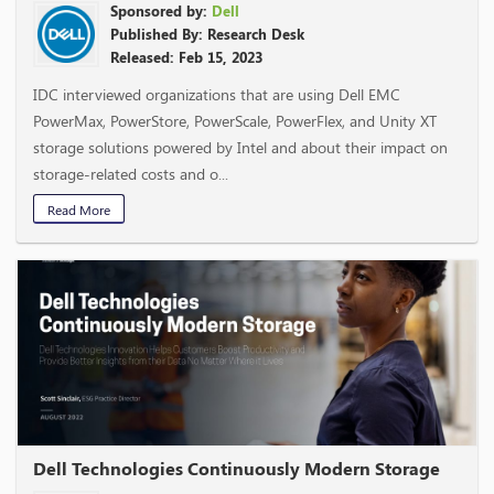
Sponsored by:
Dell
Published By: Research Desk
Released: Feb 15, 2023
IDC interviewed organizations that are using Dell EMC
PowerMax, PowerStore, PowerScale, PowerFlex, and Unity XT
storage solutions powered by Intel and about their impact on
storage-related costs and o...
Read More
Dell Technologies Continuously Modern Storage